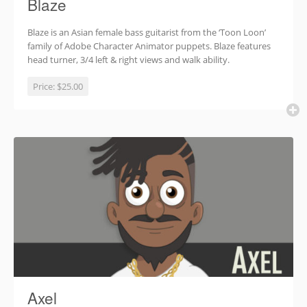
Blaze
Blaze is an Asian female bass guitarist from the ‘Toon Loon’
family of Adobe Character Animator puppets. Blaze features
head turner, 3/4 left & right views and walk ability.
Price:
$25.00
Axel