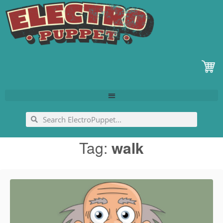
Tag:
walk