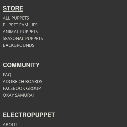
STORE
ALL PUPPETS
PUPPET FAMILIES
ANIMAL PUPPETS
SEASONAL PUPPETS
BACKGROUNDS
COMMUNITY
FAQ
ADOBE CH BOARDS
FACEBOOK GROUP
OKAY SAMURAI
ELECTROPUPPET
ABOUT