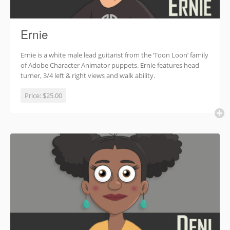
Ernie
Ernie is a white male lead guitarist from the ‘Toon Loon’ family
of Adobe Character Animator puppets. Ernie features head
turner, 3/4 left & right views and walk ability.
Price:
$25.00