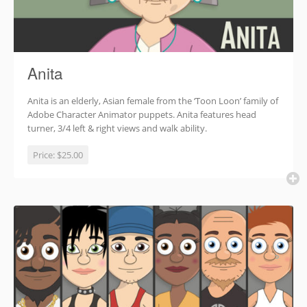
Anita
Anita is an elderly, Asian female from the ‘Toon Loon’ family of
Adobe Character Animator puppets. Anita features head
turner, 3/4 left & right views and walk ability.
Price:
$25.00