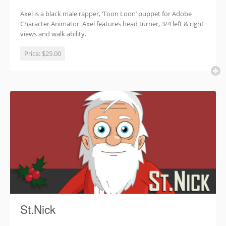
Axel is a black male rapper, ‘Toon Loon’ puppet for Adobe
Character Animator. Axel features head turner, 3/4 left & right
views and walk ability.
Price:
$25.00
St.Nick