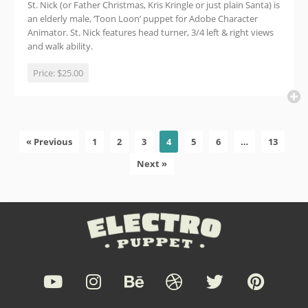
St. Nick (or Father Christmas, Kris Kringle or just plain Santa) is
an elderly male, ‘Toon Loon’ puppet for Adobe Character
Animator. St. Nick features head turner, 3/4 left & right views
and walk ability.
Price:
$25.00
« Previous
1
2
3
4
5
6
…
13
Next »