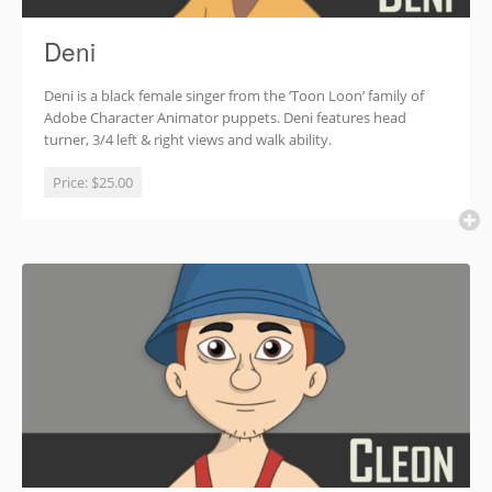
Deni
Deni is a black female singer from the ‘Toon Loon’ family of
Adobe Character Animator puppets. Deni features head
turner, 3/4 left & right views and walk ability.
Price:
$25.00