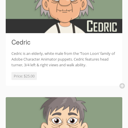
Cedric
Cedric is an elderly, white male from the ‘Toon Loon’ family of
Adobe Character Animator puppets. Cedric features head
turner, 3/4 left & right views and walk ability.
Price:
$25.00