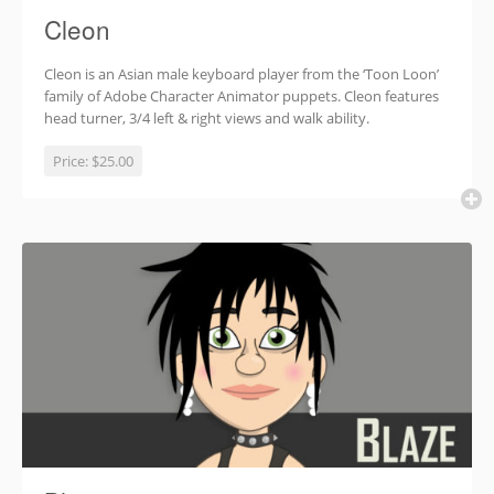
Cleon
Cleon is an Asian male keyboard player from the ‘Toon Loon’
family of Adobe Character Animator puppets. Cleon features
head turner, 3/4 left & right views and walk ability.
Price:
$25.00