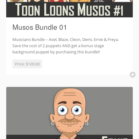
Musos Bundle 01
Musicians Bundle – Axel, Blaze, Cleon, Demi, Ernie & Freya.
Save the cost of 2 puppets AND get a bonus stage
background puppet by purchasing this bundle!!
Price:
$100.00