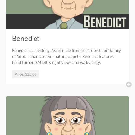
Benedict
Benedict is an elderly, Asian male from the ‘Toon Loon’ family
of Adobe Character Animator puppets. Benedict features
head turner, 3/4 left & right views and walk ability.
Price:
$25.00