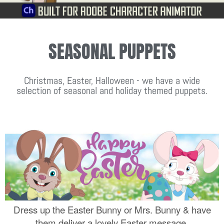
SEASONAL PUPPETS
Christmas, Easter, Halloween - we have a wide
selection of seasonal and holiday themed puppets.
Dress up the Easter Bunny or Mrs. Bunny & have
them deliver a lovely Easter message.