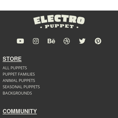
STORE
ALL PUPPETS
PUPPET FAMILIES
ANIMAL PUPPETS
SEASONAL PUPPETS
BACKGROUNDS
COMMUNITY