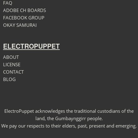
FAQ
ADOBE CH BOARDS
FACEBOOK GROUP
OKAY SAMURAI
ELECTROPUPPET
ABOUT
LICENSE
CONTACT
BLOG
ElectroPuppet acknowledges the traditional custodians of the
land, the Gumbaynggirr people.
We pay our respects to their elders, past, present and emerging.