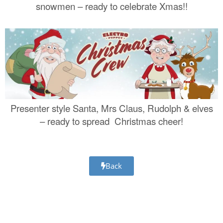
snowmen – ready to celebrate Xmas!!
Presenter style Santa, Mrs Claus, Rudolph & elves
– ready to spread Christmas cheer!
Back