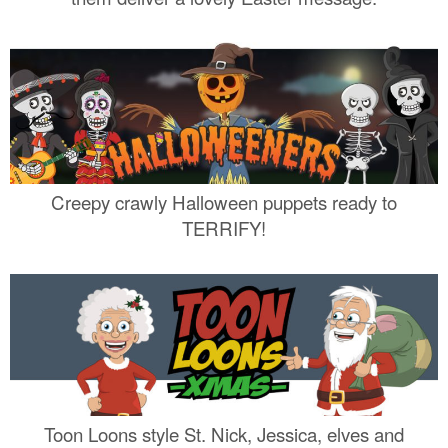
Creepy crawly Halloween puppets ready to
TERRIFY!
Toon Loons style St. Nick, Jessica, elves and