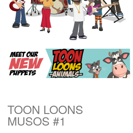
TOON LOONS
MUSOS #1