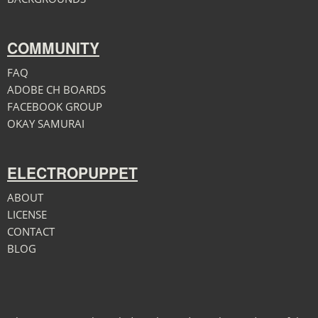
COMMUNITY
FAQ
ADOBE CH BOARDS
FACEBOOK GROUP
OKAY SAMURAI
ELECTROPUPPET
ABOUT
LICENSE
CONTACT
BLOG