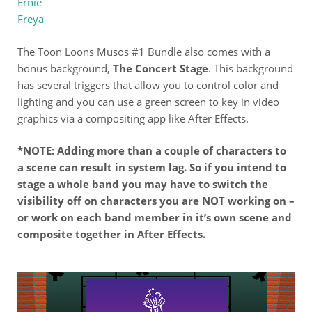
Ernie
Freya
The Toon Loons Musos #1 Bundle also comes with a
bonus background,
The Concert Stage
. This background
has several triggers that allow you to control color and
lighting and you can use a green screen to key in video
graphics via a compositing app like After Effects.
*NOTE: Adding more than a couple of characters to
a scene can result in system lag. So if you intend to
stage a whole band you may have to switch the
visibility off on characters you are NOT working on –
or work on each band member in it’s own scene and
composite together in After Effects.