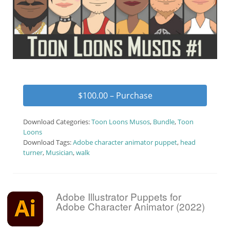
$100.00 – Purchase
Download Categories:
Toon Loons Musos
,
Bundle
,
Toon
Loons
Download Tags:
Adobe character animator puppet
,
head
turner
,
Musician
,
walk
Adobe Illustrator Puppets for
Adobe Character Animator (2022)