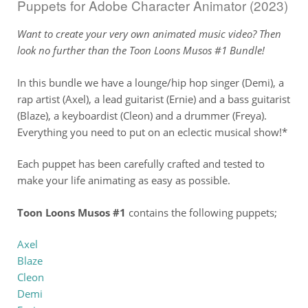
Puppets for Adobe Character Animator (2023)
Want to create your very own animated music video? Then
look no further than the Toon Loons Musos #1 Bundle!
In this bundle we have a lounge/hip hop singer (Demi), a
rap artist (Axel), a lead guitarist (Ernie) and a bass guitarist
(Blaze), a keyboardist (Cleon) and a drummer (Freya).
Everything you need to put on an eclectic musical show!*
Each puppet has been carefully crafted and tested to
make your life animating as easy as possible.
Toon Loons Musos #1
contains the following puppets;
Axel
Blaze
Cleon
Demi