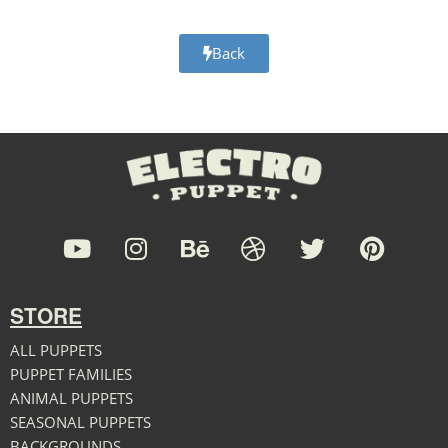
Back
STORE
ALL PUPPETS
PUPPET FAMILIES
ANIMAL PUPPETS
SEASONAL PUPPETS
BACKGROUNDS