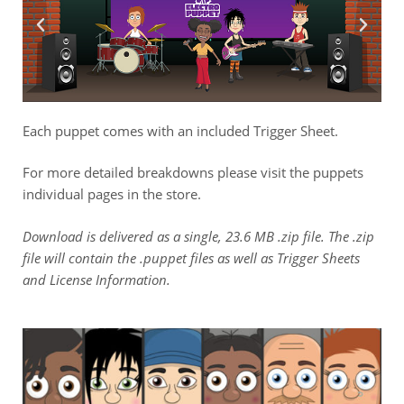
Each puppet comes with an included Trigger Sheet.
For more detailed breakdowns please visit the puppets
individual pages in the store.
Download is delivered as a single, 23.6 MB .zip file. The .zip
file will contain the .puppet files as well as Trigger Sheets
and License Information.