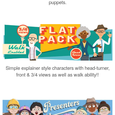
puppets.
Simple explainer style characters with head-turner,
front & 3/4 views as well as walk ability!!