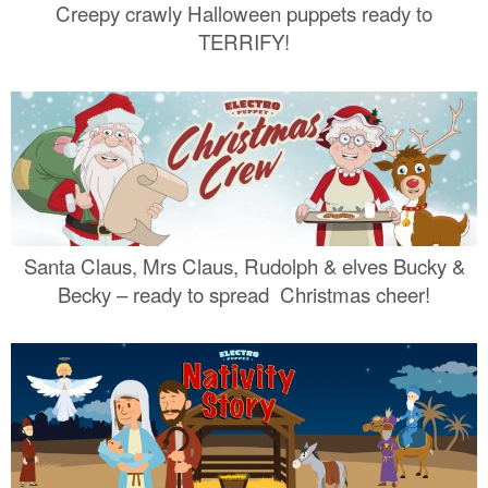
Creepy crawly Halloween puppets ready to
TERRIFY!
Santa Claus, Mrs Claus, Rudolph & elves Bucky &
Becky – ready to spread Christmas cheer!