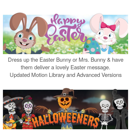
Dress up the Easter Bunny or Mrs. Bunny & have
them deliver a lovely Easter message.
Updated Motion Library and Advanced Versions