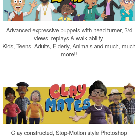
Advanced expressive puppets with head turner, 3/4
views, replays & walk ability.
Kids, Teens, Adults, Elderly, Animals and much, much
more!!
Clay constructed, Stop-Motion style Photoshop