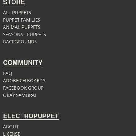
STORE
ALL PUPPETS
PUPPET FAMILIES
ANIMAL PUPPETS
SEASONAL PUPPETS
BACKGROUNDS
COMMUNITY
FAQ
ADOBE CH BOARDS
FACEBOOK GROUP
OKAY SAMURAI
ELECTROPUPPET
ABOUT
LICENSE