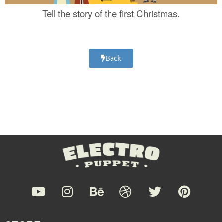
Tell the story of the first Christmas.
Back