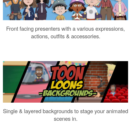
Front facing presenters with a various expressions,
actions, outfits & accessories.
Single & layered backgrounds to stage your animated
scenes in.