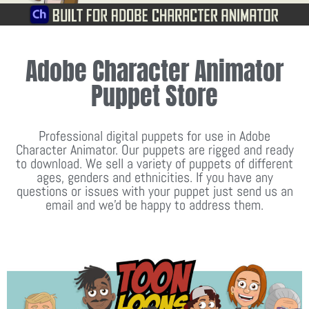
Adobe Character Animator
Puppet Store
Professional digital puppets for use in Adobe
Character Animator. Our puppets are rigged and ready
to download. We sell a variety of puppets of different
ages, genders and ethnicities. If you have any
questions or issues with your puppet just send us an
email and we'd be happy to address them.