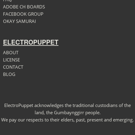
ADOBE CH BOARDS
FACEBOOK GROUP
OKAY SAMURAI
ELECTROPUPPET
ABOUT
LICENSE
CONTACT
BLOG
ElectroPuppet acknowledges the traditional custodians of the
land, the Gumbaynggirr people.
We pay our respects to their elders, past, present and emerging.