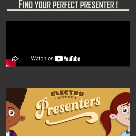
Adobe Character Animator Digital Puppet Template Store. Adult,
Child, Kid, Teenager, Elderly character puppet Presenters.