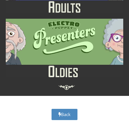
Adobe Character Animator Presenters Digital Puppet Templates
Back