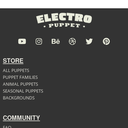
STORE
ALL PUPPETS
PUPPET FAMILIES
ANIMAL PUPPETS
SEASONAL PUPPETS
BACKGROUNDS
COMMUNITY
FAQ