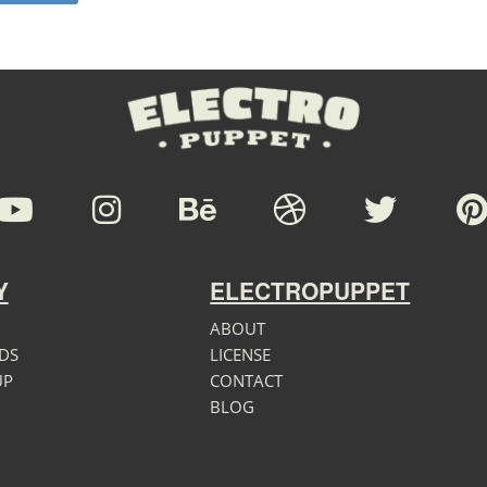
Y
ELECTROPUPPET
ABOUT
DS
LICENSE
UP
CONTACT
BLOG