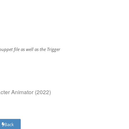
.puppet file as well as the Trigger
acter Animator (2022)
Back