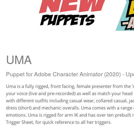
UMA
Puppet for Adobe Character Animator (2020) - Up
Uma is a fully rigged, front facing, female presenter from the ‘A
your voice (live and pre-recorded) as well as match your hea
with different outfits including casual wear, collared casual, ja
dress (short) and mechanic overalls. Uma comes with a range
emotions. Uma is rigged for arm IK and has over ten prebuilt
Trigger Sheet, for quick reference to all her triggers.