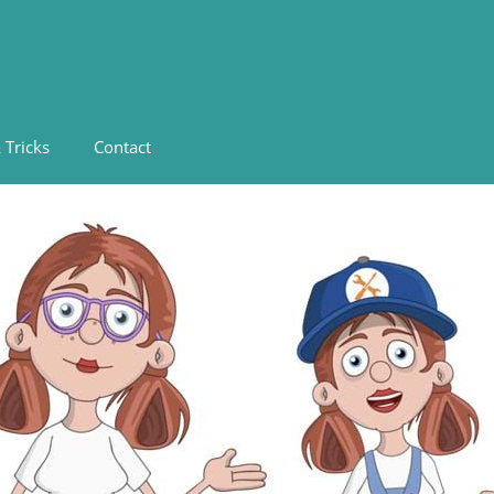
 Tricks
Contact