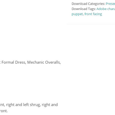
Download Categories:
Prese
Download Tags:
Adobe chara
puppet
,
front facing
t Formal Dress, Mechanic Overalls,
int, right and left shrug, right and
ront.