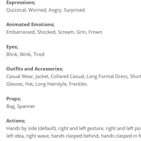
Expressions;
Quizzical, Worried, Angry, Surprised
Animated Emotions;
Embarrassed, Shocked, Scream, Grin, Frown
Eyes;
Blink, Wink, Tired
Outfits and Accessories;
Casual Wear, Jacket, Collared Casual, Long Formal Dress, Shor
Glasses, Hat, Long Hairstyle, Freckles.
Props;
Bag, Spanner
Actions;
Hands by side (default), right and left gesture, right and left po
left idea, right wave, hands clasped behind, hands clasped in f