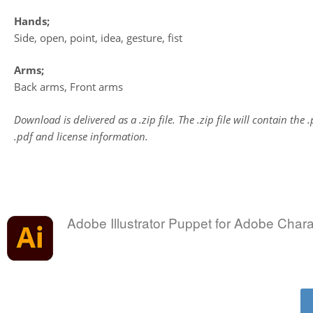
Hands;
Side, open, point, idea, gesture, fist
Arms;
Back arms, Front arms
Download is delivered as a .zip file. The .zip file will contain the 
.pdf and license information.
Adobe Illustrator Puppet for Adobe Char