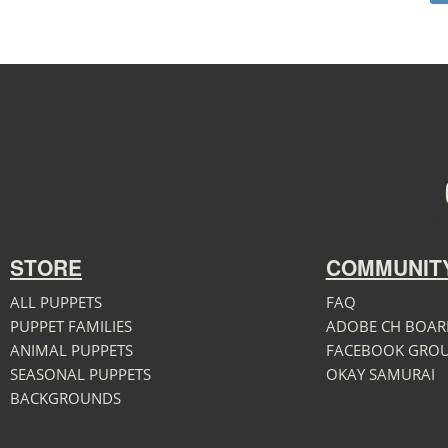
STORE
COMMUNIT
ALL PUPPETS
FAQ
PUPPET FAMILIES
ADOBE CH BOAR
ANIMAL PUPPETS
FACEBOOK GRO
SEASONAL PUPPETS
OKAY SAMURAI
BACKGROUNDS