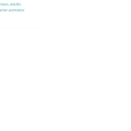
nters
,
Adults
cter animator