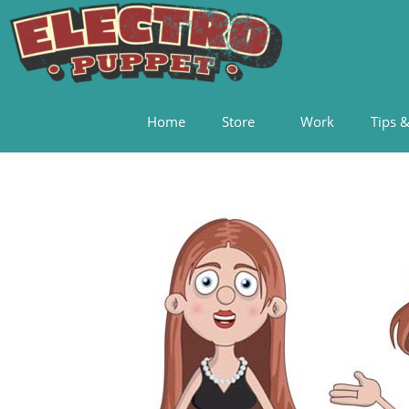
Home
Store
Work
Tips &