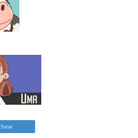
rchase