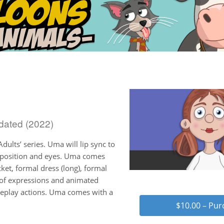
dated (2022)
dults’ series. Uma will lip sync to
d position and eyes. Uma comes
cket, formal dress (long), formal
 of expressions and animated
 replay actions. Uma comes with a
$10.00 – Pu