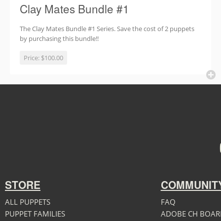
Clay Mates Bundle #1
The Clay Mates Bundle #1 Series. Save the cost of 2 puppets
by purchasing this bundle!!
Price:
$100.00
STORE
COMMUNIT
ALL PUPPETS
FAQ
PUPPET FAMILIES
ADOBE CH BOAR