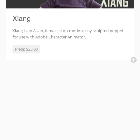
Xiang
Xiang is an Asian, female, stop-motion, clay sculpted puppet
for use with Adobe Character Animator.
Price:
$25.00