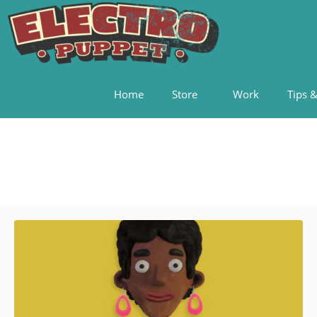
Home
Store
Work
Tips &