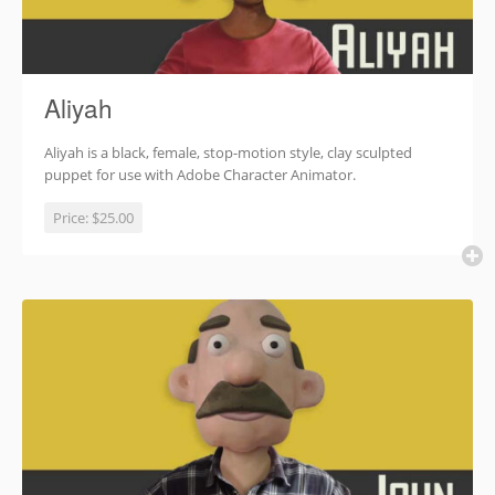
Aliyah
Aliyah is a black, female, stop-motion style, clay sculpted
puppet for use with Adobe Character Animator.
Price:
$25.00