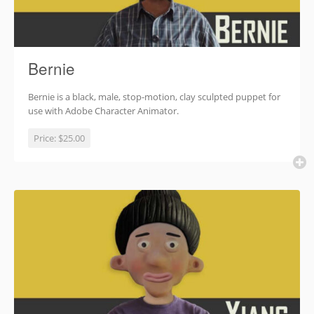
Bernie
Bernie is a black, male, stop-motion, clay sculpted puppet for
use with Adobe Character Animator.
Price:
$25.00