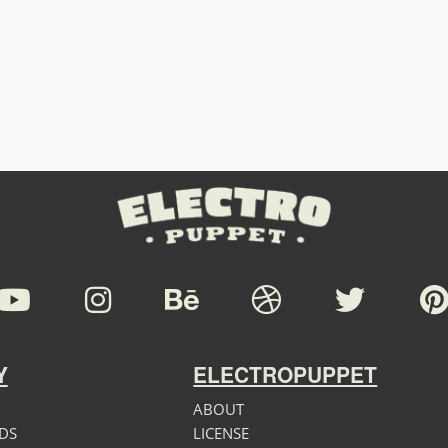
Y
ELECTROPUPPET
ABOUT
DS
LICENSE