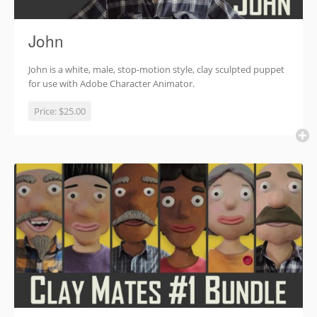
John
John is a white, male, stop-motion style, clay sculpted puppet
for use with Adobe Character Animator.
Price:
$25.00