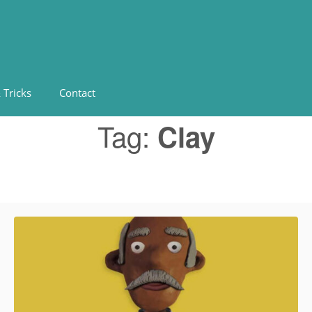
 Tricks
Contact
Tag:
Clay