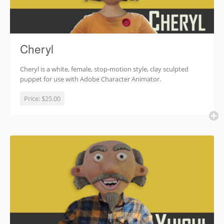
Cheryl
Cheryl is a white, female, stop-motion style, clay sculpted
puppet for use with Adobe Character Animator.
Price:
$25.00