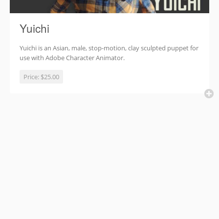
Yuichi
Yuichi is an Asian, male, stop-motion, clay sculpted puppet for
use with Adobe Character Animator.
Price:
$25.00