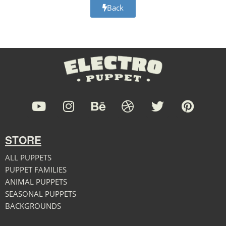
Back
STORE
ALL PUPPETS
PUPPET FAMILIES
ANIMAL PUPPETS
SEASONAL PUPPETS
BACKGROUNDS