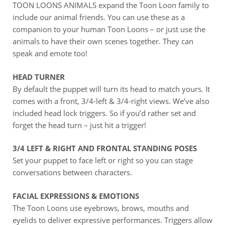
TOON LOONS ANIMALS expand the Toon Loon family to
include our animal friends. You can use these as a
companion to your human Toon Loons – or just use the
animals to have their own scenes together. They can
speak and emote too!
HEAD TURNER
By default the puppet will turn its head to match yours. It
comes with a front, 3/4-left & 3/4-right views. We’ve also
included head lock triggers. So if you’d rather set and
forget the head turn – just hit a trigger!
3/4 LEFT & RIGHT AND FRONTAL STANDING POSES
Set your puppet to face left or right so you can stage
conversations between characters.
FACIAL EXPRESSIONS & EMOTIONS
The Toon Loons use eyebrows, brows, mouths and
eyelids to deliver expressive performances. Triggers allow