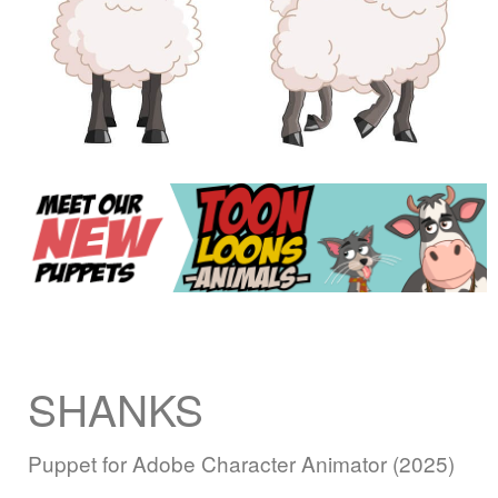
SHANKS
Puppet for Adobe Character Animator (2025)