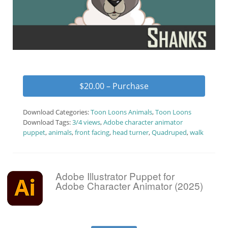
$20.00 – Purchase
Download Categories:
Toon Loons Animals
,
Toon Loons
Download Tags:
3/4 views
,
Adobe character animator
puppet
,
animals
,
front facing
,
head turner
,
Quadruped
,
walk
Adobe Illustrator Puppet for
Adobe Character Animator (2025)