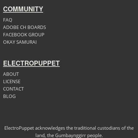
COMMUNITY
FAQ
ADOBE CH BOARDS
FACEBOOK GROUP
OKAY SAMURAI
ELECTROPUPPET
ABOUT
LICENSE
CONTACT
BLOG
ElectroPuppet acknowledges the traditional custodians of the
land, the Gumbaynggirr people.