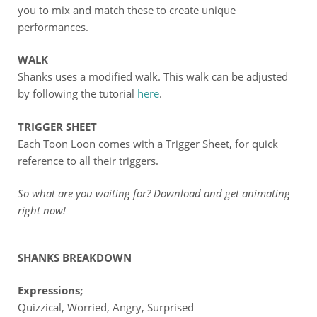
you to mix and match these to create unique
performances.
WALK
Shanks uses a modified walk. This walk can be adjusted
by following the tutorial
here
.
TRIGGER SHEET
Each Toon Loon comes with a Trigger Sheet, for quick
reference to all their triggers.
So what are you waiting for? Download and get animating
right now!
SHANKS BREAKDOWN
Expressions;
Quizzical, Worried, Angry, Surprised