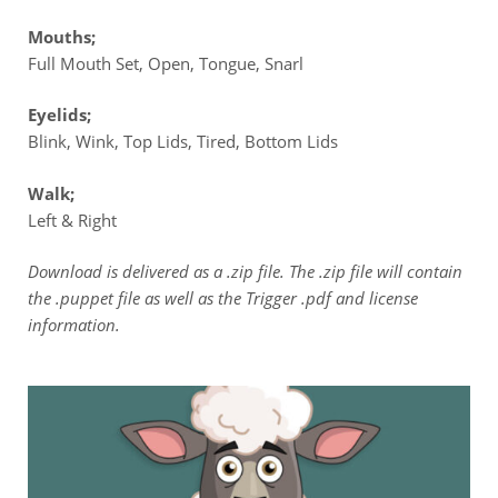
Mouths;
Full Mouth Set, Open, Tongue, Snarl
Eyelids;
Blink, Wink, Top Lids, Tired, Bottom Lids
Walk;
Left & Right
Download is delivered as a .zip file. The .zip file will contain
the .puppet file as well as the Trigger .pdf and license
information.