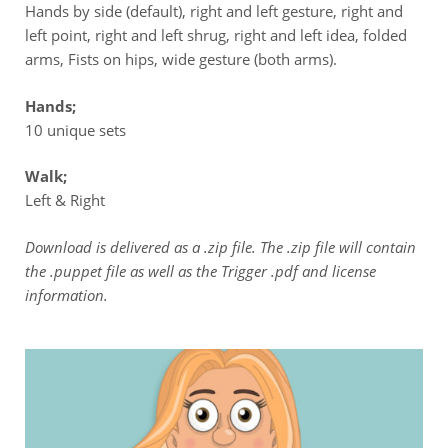
Hands by side (default), right and left gesture, right and
left point, right and left shrug, right and left idea, folded
arms, Fists on hips, wide gesture (both arms).
Hands;
10 unique sets
Walk;
Left & Right
Download is delivered as a .zip file. The .zip file will contain
the .puppet file as well as the Trigger .pdf and license
information.