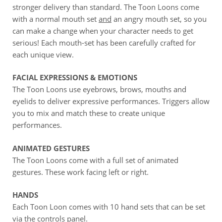
stronger delivery than standard. The Toon Loons come
with a normal mouth set
and
an angry mouth set, so you
can make a change when your character needs to get
serious! Each mouth-set has been carefully crafted for
each unique view.
FACIAL EXPRESSIONS & EMOTIONS
The Toon Loons use eyebrows, brows, mouths and
eyelids to deliver expressive performances. Triggers allow
you to mix and match these to create unique
performances.
ANIMATED GESTURES
The Toon Loons come with a full set of animated
gestures. These work facing left or right.
HANDS
Each Toon Loon comes with 10 hand sets that can be set
via the controls panel.