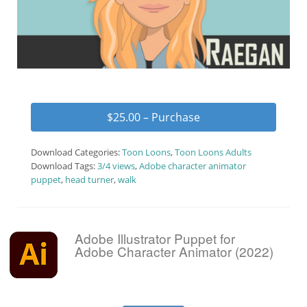
$25.00 – Purchase
Download Categories:
Toon Loons
,
Toon Loons Adults
Download Tags:
3/4 views
,
Adobe character animator
puppet
,
head turner
,
walk
Adobe Illustrator Puppet for
Adobe Character Animator (2022)