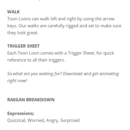
WALK
Toon Loons can walk left and right by using the arrow
keys. Our walks are carefully rigged and set to make sure
they look great.
TRIGGER SHEET
Each Toon Loon comes with a Trigger Sheet, for quick
reference to all their triggers.
So what are you waiting for? Download and get animating
right now!
RAEGAN BREAKDOWN
Expressions;
Quizzical, Worried, Angry, Surprised