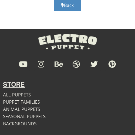
Back
STORE
ALL PUPPETS
PUPPET FAMILIES
ANIMAL PUPPETS
SEASONAL PUPPETS
BACKGROUNDS