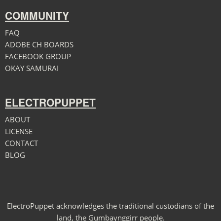
COMMUNITY
FAQ
ADOBE CH BOARDS
FACEBOOK GROUP
OKAY SAMURAI
ELECTROPUPPET
ABOUT
LICENSE
CONTACT
BLOG
ElectroPuppet acknowledges the traditional custodians of the
land, the Gumbaynggirr people.