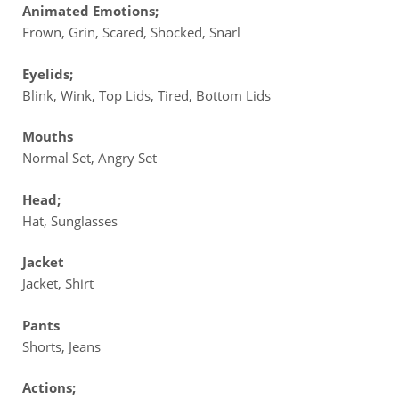
Animated Emotions;
Frown, Grin, Scared, Shocked, Snarl
Eyelids;
Blink, Wink, Top Lids, Tired, Bottom Lids
Mouths
Normal Set, Angry Set
Head;
Hat, Sunglasses
Jacket
Jacket, Shirt
Pants
Shorts, Jeans
Actions;