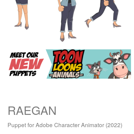
RAEGAN
Puppet for Adobe Character Animator (2022)