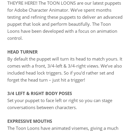
THEY’RE HERE!! The TOON LOONS are our latest puppets
for Adobe Character Animator. We’ve spent months
testing and refining these puppets to deliver an advanced
puppet that look and perform beautifully. The Toon
Loons have been developed with a focus on animation
control.
HEAD TURNER
By default the puppet will turn its head to match yours. It
comes with a front, 3/4-left & 3/4-right views. We’ve also
included head lock triggers. So if you’d rather set and
forget the head turn – just hit a trigger!
3/4 LEFT & RIGHT BODY POSES
Set your puppet to face left or right so you can stage
conversations between characters.
EXPRESSIVE MOUTHS
The Toon Loons have animated visemes, giving a much