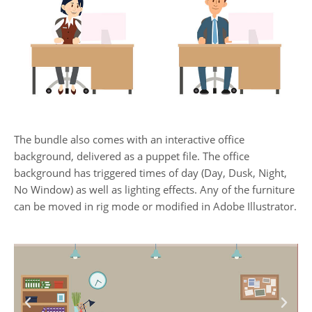
The bundle also comes with an interactive office
background, delivered as a puppet file. The office
background has triggered times of day (Day, Dusk, Night,
No Window) as well as lighting effects. Any of the furniture
can be moved in rig mode or modified in Adobe Illustrator.