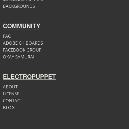
BACKGROUNDS
COMMUNITY
FAQ
ADOBE CH BOARDS
FACEBOOK GROUP
OKAY SAMURAI
ELECTROPUPPET
ABOUT
LICENSE
CONTACT
BLOG