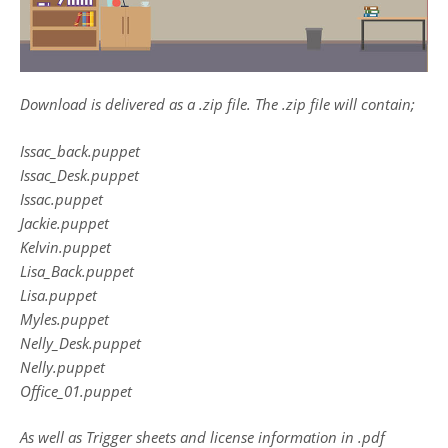
Download is delivered as a .zip file. The .zip file will contain;
Issac_back.puppet
Issac_Desk.puppet
Issac.puppet
Jackie.puppet
Kelvin.puppet
Lisa_Back.puppet
Lisa.puppet
Myles.puppet
Nelly_Desk.puppet
Nelly.puppet
Office_01.puppet
As well as Trigger sheets and license information in .pdf