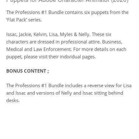
The Professions #1 Bundle contains six puppets from the
‘Flat Pack’ series.
Issac, Jackie, Kelvin, Lisa, Myles & Nelly. These six
characters are dressed in professional attire. Business,
Medical and Law Enforcement. For more details on each
puppet, please visit their individual pages.
BONUS CONTENT ;
The Professions #1 Bundle includes a reverse view for Lisa
and Issac and versions of Nelly and Issac sitting behind
desks.