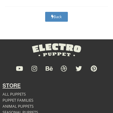
Back
STORE
ALL PUPPETS
PUPPET FAMILIES
ANIMAL PUPPETS
SEASONAL PUPPETS