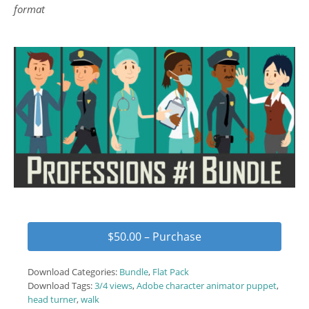
format
$50.00 – Purchase
Download Categories:
Bundle
,
Flat Pack
Download Tags:
3/4 views
,
Adobe character animator puppet
,
head turner
,
walk