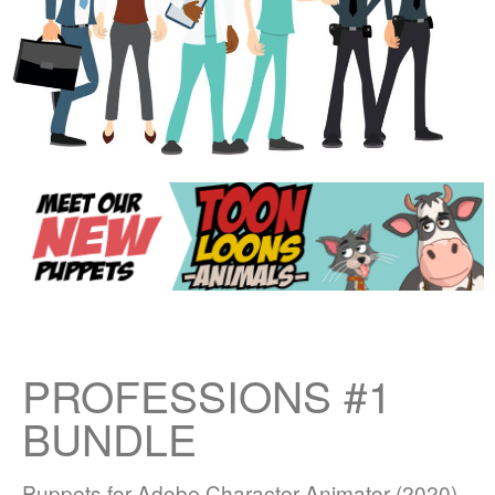
PROFESSIONS #1
BUNDLE
Puppets for Adobe Character Animator (2020)