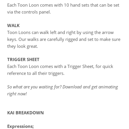
Each Toon Loon comes with 10 hand sets that can be set
via the controls panel.
WALK
Toon Loons can walk left and right by using the arrow
keys. Our walks are carefully rigged and set to make sure
they look great.
TRIGGER SHEET
Each Toon Loon comes with a Trigger Sheet, for quick
reference to all their triggers.
So what are you waiting for? Download and get animating
right now!
KAI BREAKDOWN
Expressions;