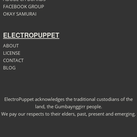
FACEBOOK GROUP
OKAY SAMURAI
ELECTROPUPPET
ABOUT
LICENSE
CONTACT
BLOG
ElectroPuppet acknowledges the traditional custodians of the
land, the Gumbaynggirr people.
We pay our respects to their elders, past, present and emerging.