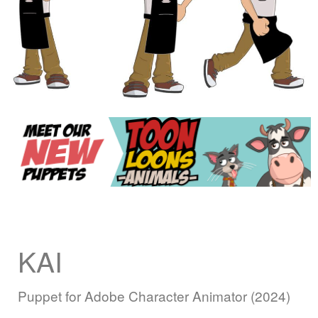
KAI
Puppet for Adobe Character Animator (2024)