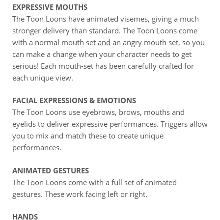
EXPRESSIVE MOUTHS
The Toon Loons have animated visemes, giving a much
stronger delivery than standard. The Toon Loons come
with a normal mouth set
and
an angry mouth set, so you
can make a change when your character needs to get
serious! Each mouth-set has been carefully crafted for
each unique view.
FACIAL EXPRESSIONS & EMOTIONS
The Toon Loons use eyebrows, brows, mouths and
eyelids to deliver expressive performances. Triggers allow
you to mix and match these to create unique
performances.
ANIMATED GESTURES
The Toon Loons come with a full set of animated
gestures. These work facing left or right.
HANDS