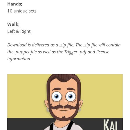
Hands;
10 unique sets
Walk;
Left & Right
Download is delivered as a .zip file. The .zip file will contain
the .puppet file as well as the Trigger .pdf and license
information.