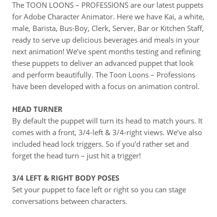
The TOON LOONS – PROFESSIONS are our latest puppets
for Adobe Character Animator. Here we have Kai, a white,
male, Barista, Bus-Boy, Clerk, Server, Bar or Kitchen Staff,
ready to serve up delicious beverages and meals in your
next animation! We’ve spent months testing and refining
these puppets to deliver an advanced puppet that look
and perform beautifully. The Toon Loons – Professions
have been developed with a focus on animation control.
HEAD TURNER
By default the puppet will turn its head to match yours. It
comes with a front, 3/4-left & 3/4-right views. We’ve also
included head lock triggers. So if you’d rather set and
forget the head turn – just hit a trigger!
3/4 LEFT & RIGHT BODY POSES
Set your puppet to face left or right so you can stage
conversations between characters.