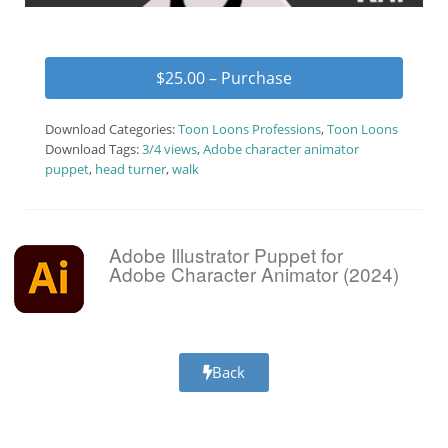
$25.00 – Purchase
Download Categories:
Toon Loons Professions
,
Toon Loons
Download Tags:
3/4 views
,
Adobe character animator
puppet
,
head turner
,
walk
Adobe Illustrator Puppet for
Adobe Character Animator (2024)
Back