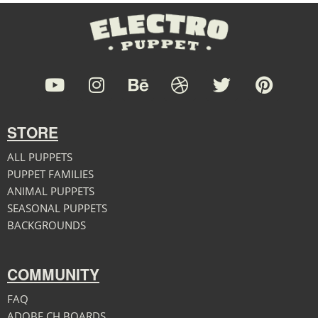
STORE
ALL PUPPETS
PUPPET FAMILIES
ANIMAL PUPPETS
SEASONAL PUPPETS
BACKGROUNDS
COMMUNITY
FAQ
ADOBE CH BOARDS