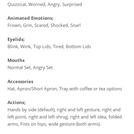
Quizzical, Worried, Angry, Surprised
Animated Emotions;
Frown, Grin, Scared, Shocked, Snarl
Eyelids;
Blink, Wink, Top Lids, Tired, Bottom Lids
Mouths
Normal Set, Angry Set
Accessories
Hat, Apron/Short Apron, Tray with coffee or tea options
Actions;
Hands by side (default), right and left gesture, right and
left point, right and left shrug, right and left idea, folded
arms, Fists on hips, wide gesture (both arms).