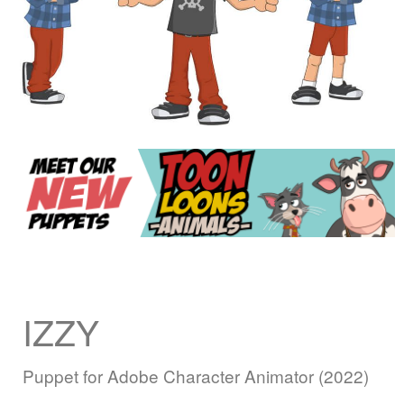
IZZY
Puppet for Adobe Character Animator (2022)