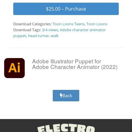
$25.00 – Purchase
Download Categories:
Toon Loons Teens
,
Toon Loons
Download Tags:
3/4 views
,
Adobe character animator
puppet
,
head turner
,
walk
Adobe Illustrator Puppet for
Adobe Character Animator (2022)
Back