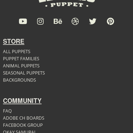
STORE
ALL PUPPETS
PUPPET FAMILIES
ANIMAL PUPPETS
SEASONAL PUPPETS
BACKGROUNDS
COMMUNITY
FAQ
ADOBE CH BOARDS
FACEBOOK GROUP
OKAY SAMURAI