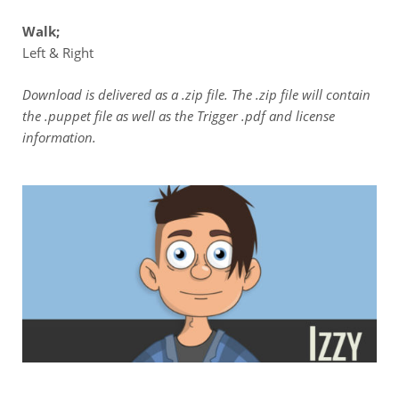
Walk;
Left & Right
Download is delivered as a .zip file. The .zip file will contain
the .puppet file as well as the Trigger .pdf and license
information.