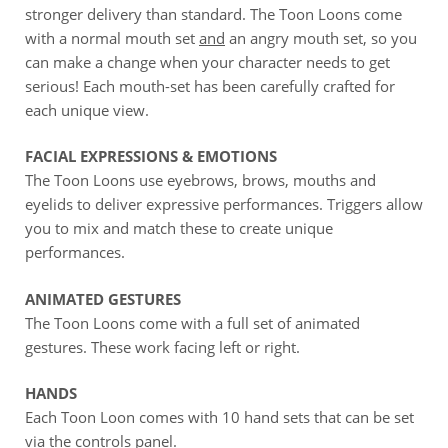
stronger delivery than standard. The Toon Loons come
with a normal mouth set
and
an angry mouth set, so you
can make a change when your character needs to get
serious! Each mouth-set has been carefully crafted for
each unique view.
FACIAL EXPRESSIONS & EMOTIONS
The Toon Loons use eyebrows, brows, mouths and
eyelids to deliver expressive performances. Triggers allow
you to mix and match these to create unique
performances.
ANIMATED GESTURES
The Toon Loons come with a full set of animated
gestures. These work facing left or right.
HANDS
Each Toon Loon comes with 10 hand sets that can be set
via the controls panel.