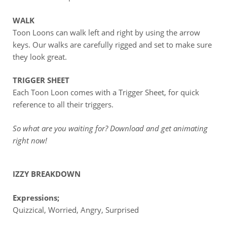
WALK
Toon Loons can walk left and right by using the arrow
keys. Our walks are carefully rigged and set to make sure
they look great.
TRIGGER SHEET
Each Toon Loon comes with a Trigger Sheet, for quick
reference to all their triggers.
So what are you waiting for? Download and get animating
right now!
IZZY BREAKDOWN
Expressions;
Quizzical, Worried, Angry, Surprised