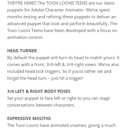
THEY’RE HERE!! The TOON LOONS TEENS are our latest
puppets for Adobe Character Animator. We’ve spent
months testing and refining these puppets to deliver an
advanced puppet that look and perform beautifully. The
Toon Loons Teens have been developed with a focus on
animation control.
HEAD TURNER
By default the puppet will turn its head to match yours. It
comes with a front, 3/4-left & 3/4-right views. We’ve also
included head lock triggers. So if you’d rather set and
forget the head turn – just hit a trigger!
3/4 LEFT & RIGHT BODY POSES
Set your puppet to face left or right so you can stage
conversations between characters.
EXPRESSIVE MOUTHS
The Toon Loons have animated visemes, giving a much