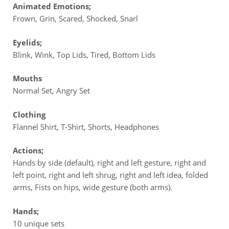
Animated Emotions;
Frown, Grin, Scared, Shocked, Snarl
Eyelids;
Blink, Wink, Top Lids, Tired, Bottom Lids
Mouths
Normal Set, Angry Set
Clothing
Flannel Shirt, T-Shirt, Shorts, Headphones
Actions;
Hands by side (default), right and left gesture, right and
left point, right and left shrug, right and left idea, folded
arms, Fists on hips, wide gesture (both arms).
Hands;
10 unique sets