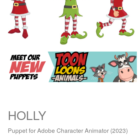
HOLLY
Puppet for Adobe Character Animator (2023)