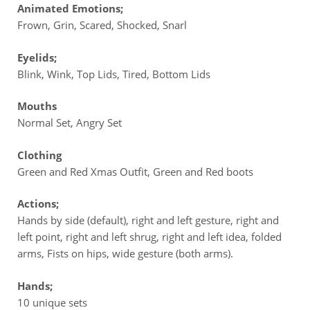
Animated Emotions;
Frown, Grin, Scared, Shocked, Snarl
Eyelids;
Blink, Wink, Top Lids, Tired, Bottom Lids
Mouths
Normal Set, Angry Set
Clothing
Green and Red Xmas Outfit, Green and Red boots
Actions;
Hands by side (default), right and left gesture, right and
left point, right and left shrug, right and left idea, folded
arms, Fists on hips, wide gesture (both arms).
Hands;
10 unique sets