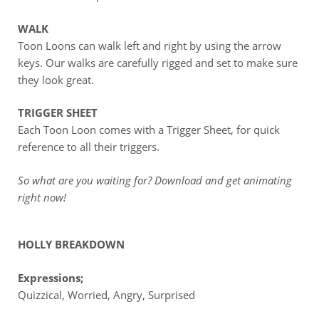
WALK
Toon Loons can walk left and right by using the arrow
keys. Our walks are carefully rigged and set to make sure
they look great.
TRIGGER SHEET
Each Toon Loon comes with a Trigger Sheet, for quick
reference to all their triggers.
So what are you waiting for? Download and get animating
right now!
HOLLY BREAKDOWN
Expressions;
Quizzical, Worried, Angry, Surprised