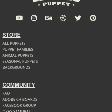
STORE
ALL PUPPETS
PUPPET FAMILIES
ANIMAL PUPPETS
SEASONAL PUPPETS
BACKGROUNDS
COMMUNITY
FAQ
ADOBE CH BOARDS
FACEBOOK GROUP
OKAY SAMURAI