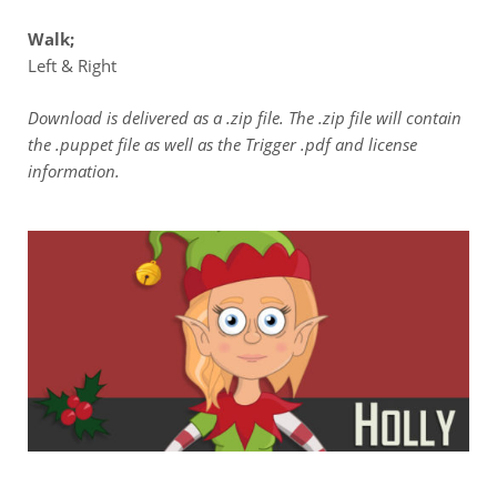
Walk;
Left & Right
Download is delivered as a .zip file. The .zip file will contain
the .puppet file as well as the Trigger .pdf and license
information.