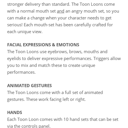
stronger delivery than standard. The Toon Loons come
with a normal mouth set
and
an angry mouth set, so you
can make a change when your character needs to get
serious! Each mouth-set has been carefully crafted for
each unique view.
FACIAL EXPRESSIONS & EMOTIONS
The Toon Loons use eyebrows, brows, mouths and
eyelids to deliver expressive performances. Triggers allow
you to mix and match these to create unique
performances.
ANIMATED GESTURES
The Toon Loons come with a full set of animated
gestures. These work facing left or right.
HANDS
Each Toon Loon comes with 10 hand sets that can be set
via the controls panel.