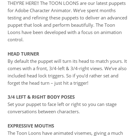
THEY’RE HERE!! The TOON LOONS are our latest puppets
for Adobe Character Animator. We’ve spent months
testing and refining these puppets to deliver an advanced
puppet that look and perform beautifully. The Toon
Loons have been developed with a focus on animation
control.
HEAD TURNER
By default the puppet will turn its head to match yours. It
comes with a front, 3/4-left & 3/4-right views. We’ve also
included head lock triggers. So if you’d rather set and
forget the head turn – just hit a trigger!
3/4 LEFT & RIGHT BODY POSES
Set your puppet to face left or right so you can stage
conversations between characters.
EXPRESSIVE MOUTHS
The Toon Loons have animated visemes, giving a much