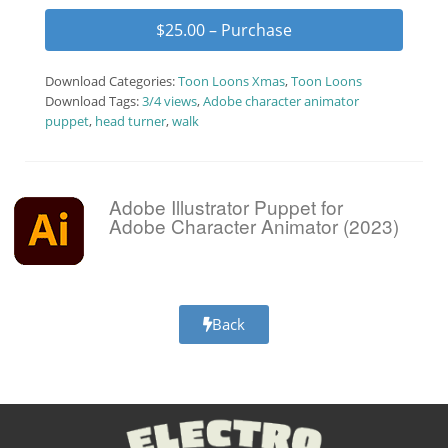
$25.00 – Purchase
Download Categories:
Toon Loons Xmas
,
Toon Loons
Download Tags:
3/4 views
,
Adobe character animator
puppet
,
head turner
,
walk
Adobe Illustrator Puppet for
Adobe Character Animator (2023)
Back