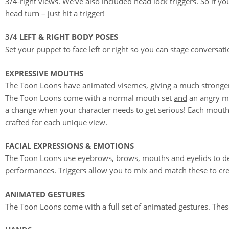
3/4-right views. We’ve also included head lock triggers. So if yo
head turn – just hit a trigger!
3/4 LEFT & RIGHT BODY POSES
Set your puppet to face left or right so you can stage conversat
EXPRESSIVE MOUTHS
The Toon Loons have animated visemes, giving a much stronger
The Toon Loons come with a normal mouth set
and
an angry m
a change when your character needs to get serious! Each mouth-
crafted for each unique view.
FACIAL EXPRESSIONS & EMOTIONS
The Toon Loons use eyebrows, brows, mouths and eyelids to de
performances. Triggers allow you to mix and match these to cr
ANIMATED GESTURES
The Toon Loons come with a full set of animated gestures. These 