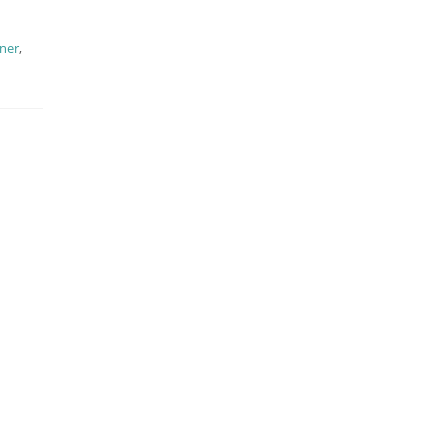
ner
,