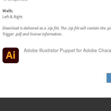
Walk;
Left & Right
Download is delivered as a .zip file. The .zip file will contain the .p
Trigger .pdf and license information.
Adobe Illustrator Puppet for Adobe Char