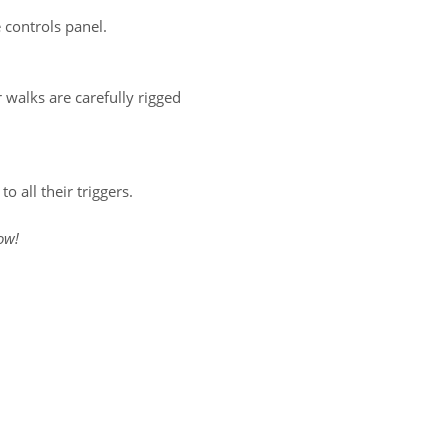
 controls panel.
 walks are carefully rigged
 all their triggers.
ow!