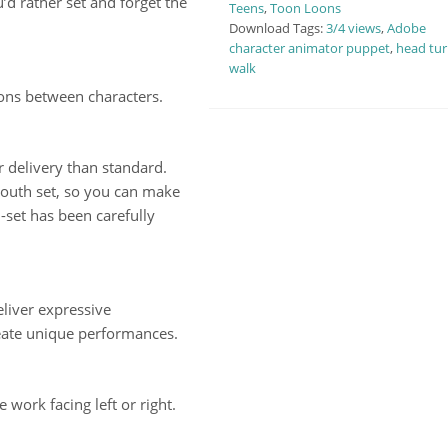
u’d rather set and forget the
Teens
,
Toon Loons
Download Tags:
3/4 views
,
Adobe
character animator puppet
,
head tur
walk
ions between characters.
 delivery than standard.
outh set, so you can make
set has been carefully
liver expressive
eate unique performances.
work facing left or right.