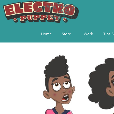
Home
Store
Work
Tips &