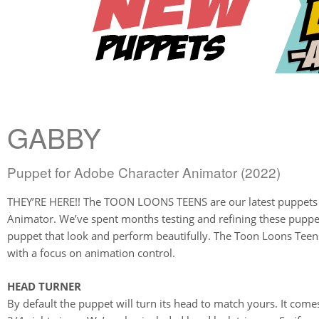
GABBY
Puppet for Adobe Character Animator (2022)
THEY’RE HERE!! The TOON LOONS TEENS are our latest puppets 
Animator. We’ve spent months testing and refining these puppe
puppet that look and perform beautifully. The Toon Loons Tee
with a focus on animation control.
HEAD TURNER
By default the puppet will turn its head to match yours. It comes