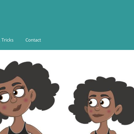
 Tricks
Contact