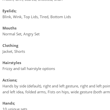
Eyelids;
Blink, Wink, Top Lids, Tired, Bottom Lids
Mouths
Normal Set, Angry Set
Clothing
Jacket, Shorts
Hairstyles
Frizzy and tall hairstyle options
Actions;
Hands by side (default), right and left gesture, right and left poin
and left idea, folded arms, Fists on hips, wide gesture (both arm
Hands;
10 unique sets