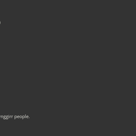
nggirr people.