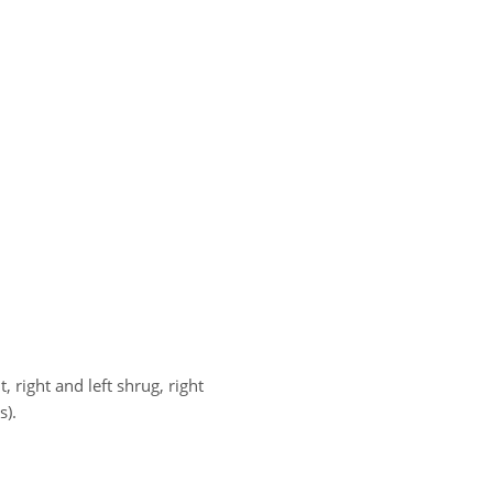
t, right and left shrug, right
s).