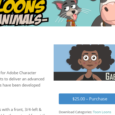
for Adobe Character
ts to deliver an advanced
ns have been developed
$25.00 – Purchase
 with a front, 3/4-left &
Download Categories:
Toon Loons