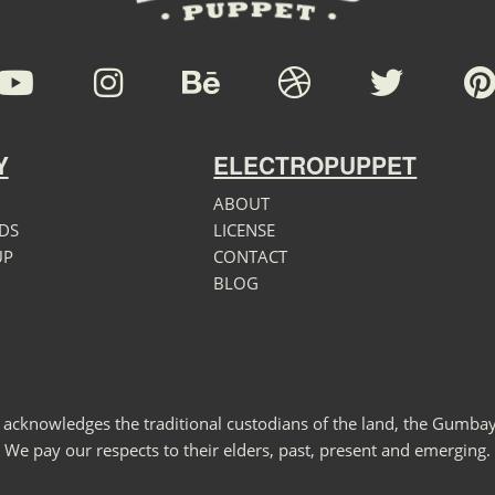
Y
ELECTROPUPPET
ABOUT
DS
LICENSE
UP
CONTACT
BLOG
 acknowledges the traditional custodians of the land, the Gumbay
We pay our respects to their elders, past, present and emerging.