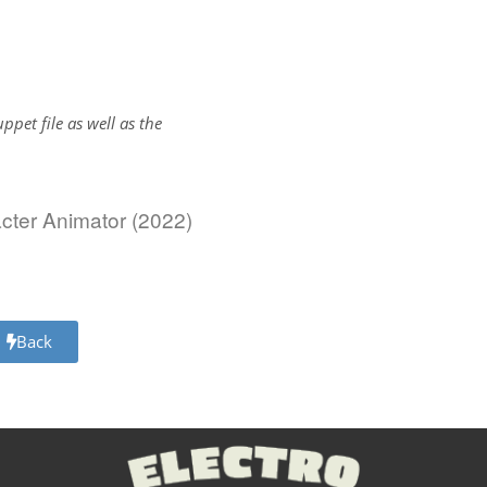
uppet file as well as the
acter Animator (2022)
Back