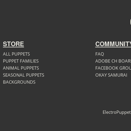
STORE
COMMUNIT
ALL PUPPETS
FAQ
PUPPET FAMILIES
ADOBE CH BOAR
ANIMAL PUPPETS
FACEBOOK GRO
SEASONAL PUPPETS
OKAY SAMURAI
BACKGROUNDS
ElectroPuppet