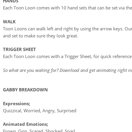
HANDS
Each Toon Loon comes with 10 hand sets that can be set via the
WALK
Toon Loons can walk left and right by using the arrow keys. Our
and set to make sure they look great.
TRIGGER SHEET
Each Toon Loon comes with a Trigger Sheet, for quick reference to
So what are you waiting for? Download and get animating right n
GABBY BREAKDOWN
Expressions;
Quizzical, Worried, Angry, Surprised
Animated Emotions;
Frown, Grin, Scared, Shocked, Snarl