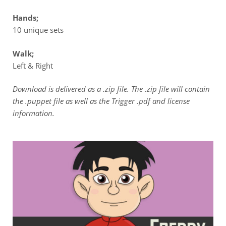
Hands;
10 unique sets
Walk;
Left & Right
Download is delivered as a .zip file. The .zip file will contain
the .puppet file as well as the Trigger .pdf and license
information.