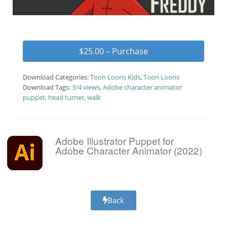
$25.00 – Purchase
Download Categories:
Toon Loons Kids
,
Toon Loons
Download Tags:
3/4 views
,
Adobe character animator
puppet
,
head turner
,
walk
Adobe Illustrator Puppet for
Adobe Character Animator (2022)
Back