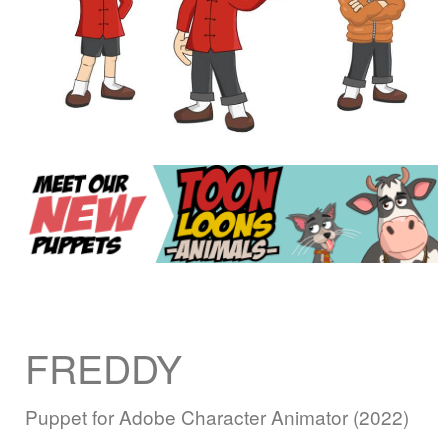
FREDDY
Puppet for Adobe Character Animator (2022)