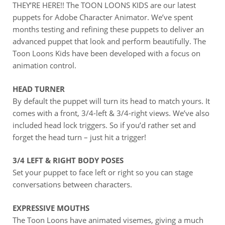
THEY’RE HERE!! The TOON LOONS KIDS are our latest
puppets for Adobe Character Animator. We’ve spent
months testing and refining these puppets to deliver an
advanced puppet that look and perform beautifully. The
Toon Loons Kids have been developed with a focus on
animation control.
HEAD TURNER
By default the puppet will turn its head to match yours. It
comes with a front, 3/4-left & 3/4-right views. We’ve also
included head lock triggers. So if you’d rather set and
forget the head turn – just hit a trigger!
3/4 LEFT & RIGHT BODY POSES
Set your puppet to face left or right so you can stage
conversations between characters.
EXPRESSIVE MOUTHS
The Toon Loons have animated visemes, giving a much