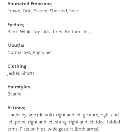
Animated Emotions;
Frown, Grin, Scared, Shocked, Snarl
Eyelids;
Blink, Wink, Top Lids, Tired, Bottom Lids
Mouths
Normal Set, Angry Set
Clothing
Jacket, Shorts
Hairstyles
Beanie
Actions;
Hands by side (default), right and left gesture, right and
left point, right and left shrug, right and left idea, folded
arms, Fists on hips, wide gesture (both arms).