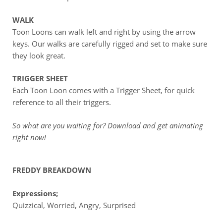
WALK
Toon Loons can walk left and right by using the arrow
keys. Our walks are carefully rigged and set to make sure
they look great.
TRIGGER SHEET
Each Toon Loon comes with a Trigger Sheet, for quick
reference to all their triggers.
So what are you waiting for? Download and get animating
right now!
FREDDY BREAKDOWN
Expressions;
Quizzical, Worried, Angry, Surprised