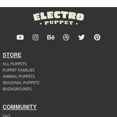
STORE
ALL PUPPETS
PUPPET FAMILIES
ANIMAL PUPPETS
SEASONAL PUPPETS
BACKGROUNDS
COMMUNITY
FAQ