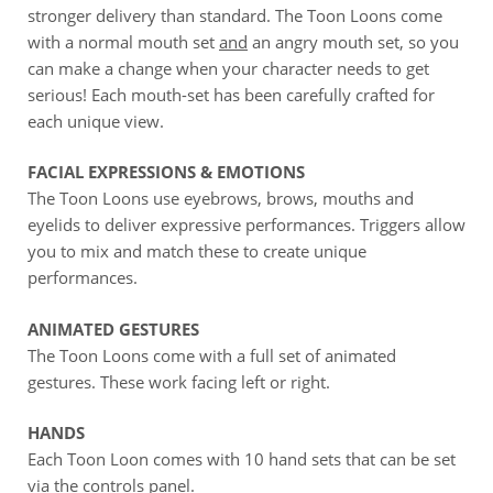
stronger delivery than standard. The Toon Loons come
with a normal mouth set
and
an angry mouth set, so you
can make a change when your character needs to get
serious! Each mouth-set has been carefully crafted for
each unique view.
FACIAL EXPRESSIONS & EMOTIONS
The Toon Loons use eyebrows, brows, mouths and
eyelids to deliver expressive performances. Triggers allow
you to mix and match these to create unique
performances.
ANIMATED GESTURES
The Toon Loons come with a full set of animated
gestures. These work facing left or right.
HANDS
Each Toon Loon comes with 10 hand sets that can be set
via the controls panel.