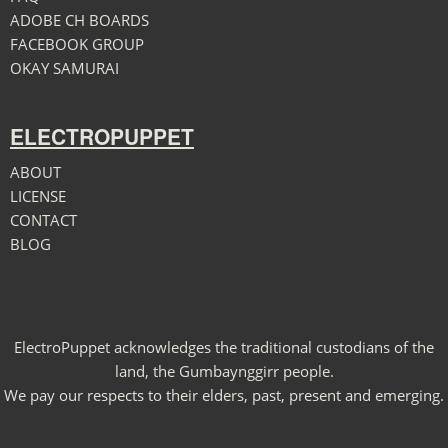
ADOBE CH BOARDS
FACEBOOK GROUP
OKAY SAMURAI
ELECTROPUPPET
ABOUT
LICENSE
CONTACT
BLOG
ElectroPuppet acknowledges the traditional custodians of the
land, the Gumbaynggirr people.
We pay our respects to their elders, past, present and emerging.