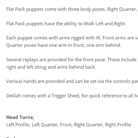
Flat Pack puppets come with three body poses. Right Quarter, 
Flat Pack puppets have the ability to Walk Left and Right.
Each puppet comes with arms rigged with IK. Front arms are se
Quarter poses have one arm in front, one arm behind.
Several replays are provided for the front pose. These include h
right and left shrug and arms behind back.
Various hands are provided and can be set via the controls pa
Delilah comes with a Trigger Sheet, for quick reference to all he
Head Turns;
Left Profile, Left Quarter, Front, Right Quarter, Right Profile