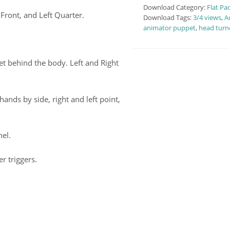
Download Category:
Flat Pa
Front, and Left Quarter.
Download Tags:
3/4 views
,
A
animator puppet
,
head turn
t behind the body. Left and Right
ands by side, right and left point,
nel.
r triggers.