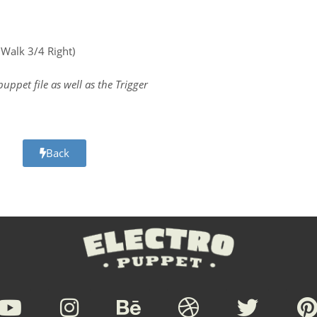
, Walk 3/4 Right)
.puppet file as well as the Trigger
Back