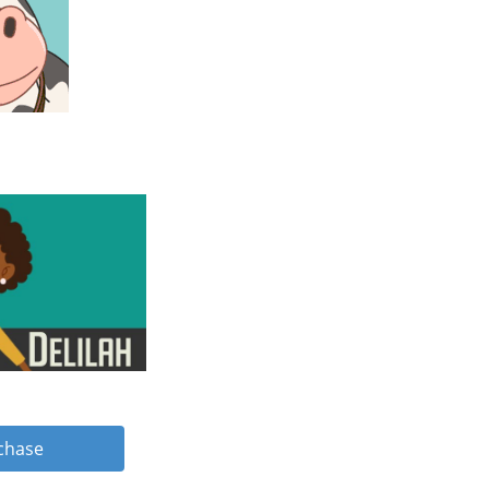
rchase