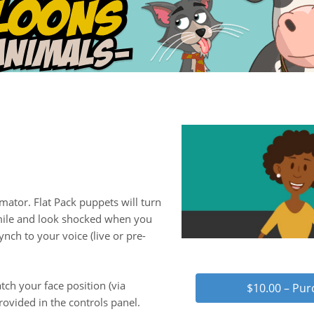
mator. Flat Pack puppets will turn
smile and look shocked when you
ynch to your voice (live or pre-
tch your face position (via
$10.00 – Pu
ovided in the controls panel.