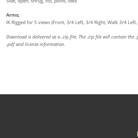
Side, open, shrug, fist, point, idea
Arms;
IK Rigged for 5 views (Front, 3/4 Left, 3/4 Right, Walk 3/4 Left
Download is delivered as a .zip file. The .zip file will contain the 
.pdf and license information.