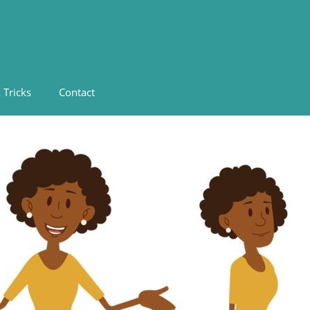
 Tricks
Contact