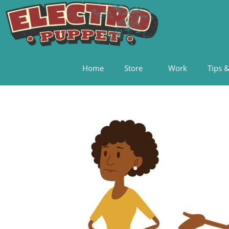
Home
Store
Work
Tips &