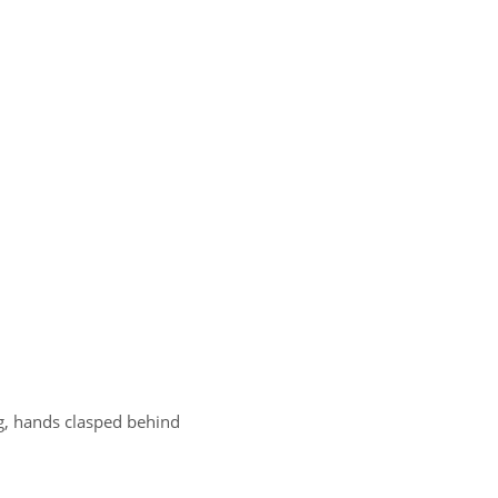
rug, hands clasped behind