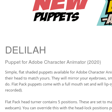
DELILAH
Puppet for Adobe Character Animator (2020)
Simple, flat shaded puppets available for Adobe Character Ani
their head to match yours. They will mirror your eyebrows, 
do. Flat Pack puppets come with a full mouth set and will lip-s
recorded).
Flat Pack head turner contains 5 positions. These are set to ma
webcam). You can override this with the head-lock positions pr