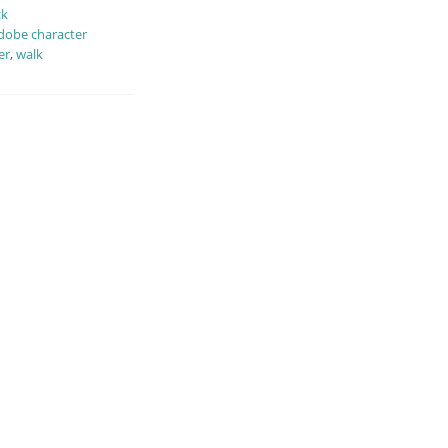
ck
dobe character
er
,
walk