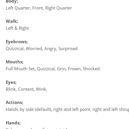
Body;
Left Quarter, Front, Right Quarter
Walk;
Left & Right
Eyebrows;
Quizzical, Worried, Angry, Surprised
Mouths;
Full Mouth Set, Quizzical, Grin, Frown, Shocked
Eyes;
Blink, Content, Wink,
Actions;
Hands by side (default), right and left point, right and left sh
Hands;