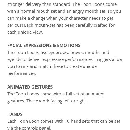
stronger delivery than standard. The Toon Loons come
with a normal mouth set
and
an angry mouth set, so you
can make a change when your character needs to get
serious! Each mouth-set has been carefully crafted for
each unique view.
FACIAL EXPRESSIONS & EMOTIONS
The Toon Loons use eyebrows, brows, mouths and
eyelids to deliver expressive performances. Triggers allow
you to mix and match these to create unique
performances.
ANIMATED GESTURES
The Toon Loons come with a full set of animated
gestures. These work facing left or right.
HANDS
Each Toon Loon comes with 10 hand sets that can be set
via the controls panel.