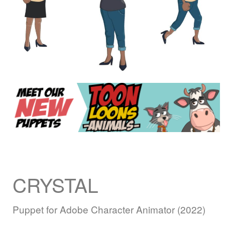
CRYSTAL
Puppet for Adobe Character Animator (2022)