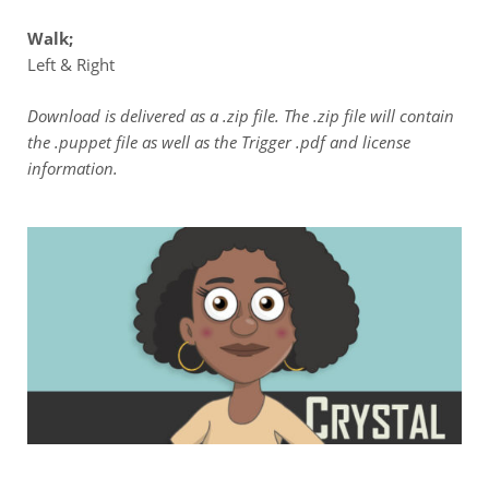
Walk;
Left & Right
Download is delivered as a .zip file. The .zip file will contain
the .puppet file as well as the Trigger .pdf and license
information.