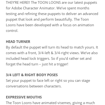
THEY’RE HERE!! The TOON LOONS are our latest puppets
for Adobe Character Animator. We’ve spent months
testing and refining these puppets to deliver an advanced
puppet that look and perform beautifully. The Toon
Loons have been developed with a focus on animation
control.
HEAD TURNER
By default the puppet will turn its head to match yours. It
comes with a front, 3/4-left & 3/4-right views. We’ve also
included head lock triggers. So if you’d rather set and
forget the head turn – just hit a trigger!
3/4 LEFT & RIGHT BODY POSES
Set your puppet to face left or right so you can stage
conversations between characters.
EXPRESSIVE MOUTHS
The Toon Loons have animated visemes, giving a much