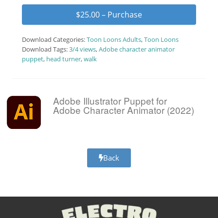
$25.00 – Purchase
Download Categories:
Toon Loons Adults
,
Toon Loons
Download Tags:
3/4 views
,
Adobe character animator
puppet
,
head turner
,
walk
Adobe Illustrator Puppet for
Adobe Character Animator (2022)
Back