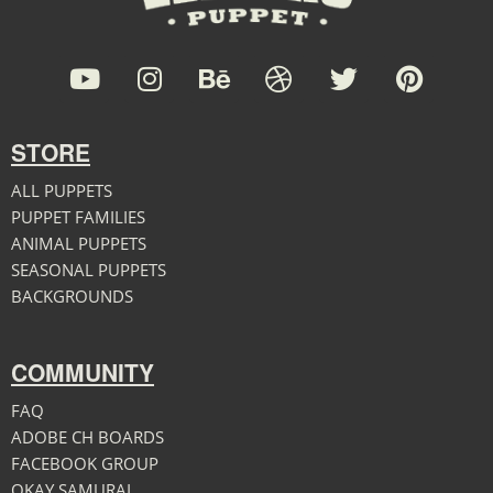
STORE
ALL PUPPETS
PUPPET FAMILIES
ANIMAL PUPPETS
SEASONAL PUPPETS
BACKGROUNDS
COMMUNITY
FAQ
ADOBE CH BOARDS
FACEBOOK GROUP
OKAY SAMURAI