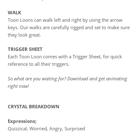
WALK
Toon Loons can walk left and right by using the arrow
keys. Our walks are carefully rigged and set to make sure
they look great.
TRIGGER SHEET
Each Toon Loon comes with a Trigger Sheet, for quick
reference to all their triggers.
So what are you waiting for? Download and get animating
right now!
CRYSTAL BREAKDOWN
Expressions;
Quizzical, Worried, Angry, Surprised