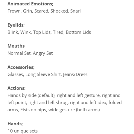
Animated Emotions;
Frown, Grin, Scared, Shocked, Snarl
Eyelids;
Blink, Wink, Top Lids, Tired, Bottom Lids
Mouths
Normal Set, Angry Set
Accessories;
Glasses, Long Sleeve Shirt, Jeans/Dress.
Actions;
Hands by side (default), right and left gesture, right and
left point, right and left shrug, right and left idea, folded
arms, Fists on hips, wide gesture (both arms).
Hands;
10 unique sets