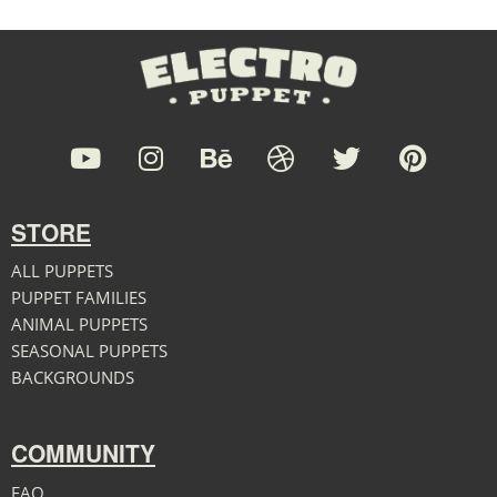
STORE
ALL PUPPETS
PUPPET FAMILIES
ANIMAL PUPPETS
SEASONAL PUPPETS
BACKGROUNDS
COMMUNITY
FAQ