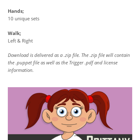
Hands;
10 unique sets
Walk;
Left & Right
Download is delivered as a .zip file. The .zip file will contain
the .puppet file as well as the Trigger .pdf and license
information.