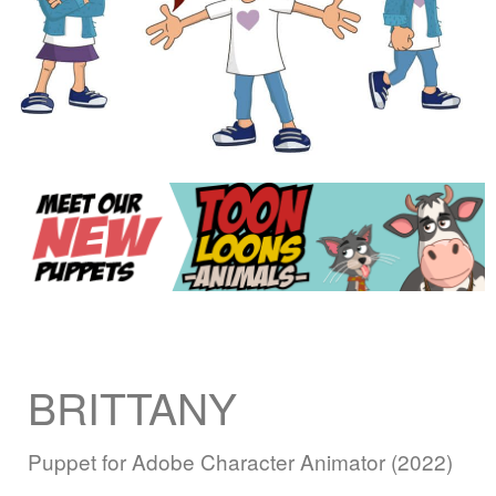
BRITTANY
Puppet for Adobe Character Animator (2022)