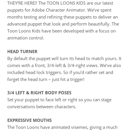
THEY’RE HERE!! The TOON LOONS KIDS are our latest
puppets for Adobe Character Animator. We’ve spent
months testing and refining these puppets to deliver an
advanced puppet that look and perform beautifully. The
Toon Loons Kids have been developed with a focus on
animation control.
HEAD TURNER
By default the puppet will turn its head to match yours. It
comes with a front, 3/4-left & 3/4-right views. We’ve also
included head lock triggers. So if you’d rather set and
forget the head turn – just hit a trigger!
3/4 LEFT & RIGHT BODY POSES
Set your puppet to face left or right so you can stage
conversations between characters.
EXPRESSIVE MOUTHS
The Toon Loons have animated visemes, giving a much