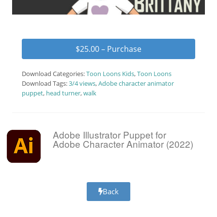
$25.00 – Purchase
Download Categories:
Toon Loons Kids
,
Toon Loons
Download Tags:
3/4 views
,
Adobe character animator
puppet
,
head turner
,
walk
Adobe Illustrator Puppet for
Adobe Character Animator (2022)
Back