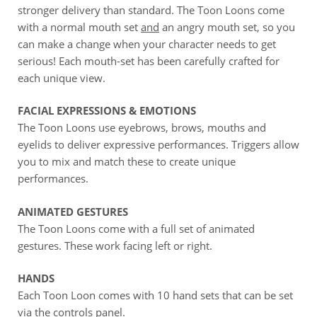
stronger delivery than standard. The Toon Loons come
with a normal mouth set
and
an angry mouth set, so you
can make a change when your character needs to get
serious! Each mouth-set has been carefully crafted for
each unique view.
FACIAL EXPRESSIONS & EMOTIONS
The Toon Loons use eyebrows, brows, mouths and
eyelids to deliver expressive performances. Triggers allow
you to mix and match these to create unique
performances.
ANIMATED GESTURES
The Toon Loons come with a full set of animated
gestures. These work facing left or right.
HANDS
Each Toon Loon comes with 10 hand sets that can be set
via the controls panel.