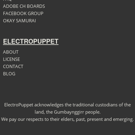
ADOBE CH BOARDS
FACEBOOK GROUP
OKAY SAMURAI
ELECTROPUPPET
ABOUT
LICENSE
CONTACT
BLOG
ElectroPuppet acknowledges the traditional custodians of the
land, the Gumbaynggirr people.
We pay our respects to their elders, past, present and emerging.