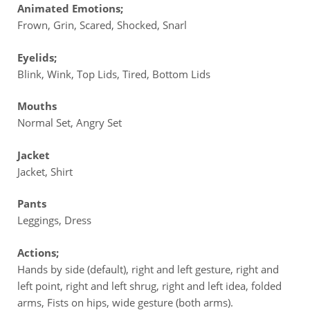
Animated Emotions;
Frown, Grin, Scared, Shocked, Snarl
Eyelids;
Blink, Wink, Top Lids, Tired, Bottom Lids
Mouths
Normal Set, Angry Set
Jacket
Jacket, Shirt
Pants
Leggings, Dress
Actions;
Hands by side (default), right and left gesture, right and
left point, right and left shrug, right and left idea, folded
arms, Fists on hips, wide gesture (both arms).