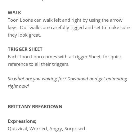
WALK
Toon Loons can walk left and right by using the arrow
keys. Our walks are carefully rigged and set to make sure
they look great.
TRIGGER SHEET
Each Toon Loon comes with a Trigger Sheet, for quick
reference to all their triggers.
So what are you waiting for? Download and get animating
right now!
BRITTANY BREAKDOWN
Expressions;
Quizzical, Worried, Angry, Surprised