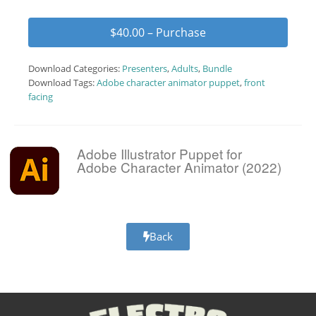
$40.00 – Purchase
Download Categories:
Presenters
,
Adults
,
Bundle
Download Tags:
Adobe character animator puppet
,
front
facing
Adobe Illustrator Puppet for
Adobe Character Animator (2022)
Back