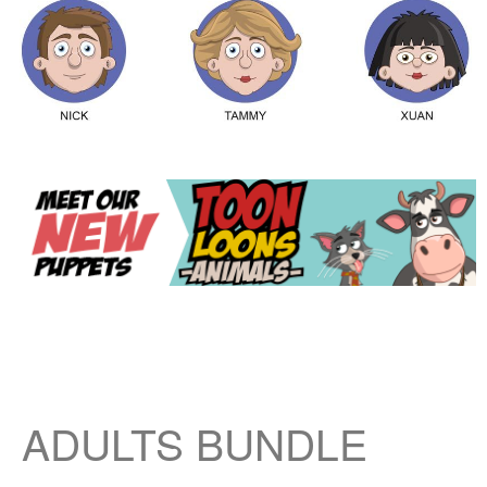
ADULTS BUNDLE