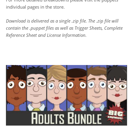
individual pages in the store.
Download is delivered as a single .zip file. The .zip file will
contain the .puppet files as well as Trigger Sheets, Complete
Reference Sheet and License Information.