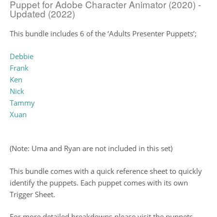
Puppet for Adobe Character Animator (2020) -
Updated (2022)
This bundle includes 6 of the ‘Adults Presenter Puppets’;
Debbie
Frank
Ken
Nick
Tammy
Xuan
(Note: Uma and Ryan are not included in this set)
This bundle comes with a quick reference sheet to quickly
identify the puppets. Each puppet comes with its own
Trigger Sheet.
For more detailed breakdowns please visit the puppets