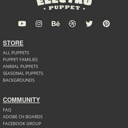
STORE
ALL PUPPETS
PUPPET FAMILIES
ANIMAL PUPPETS
SEASONAL PUPPETS
BACKGROUNDS
COMMUNITY
FAQ
ADOBE CH BOARDS
FACEBOOK GROUP