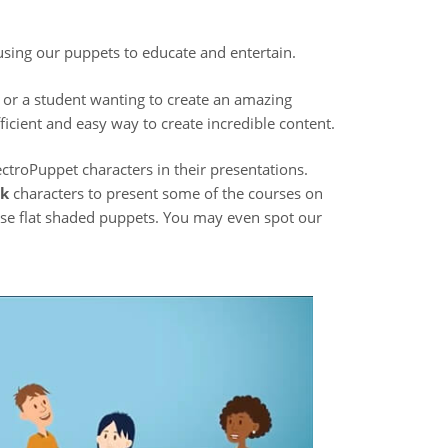
 using our puppets to educate and entertain.
 or a student wanting to create an amazing
icient and easy way to create incredible content.
ctroPuppet characters in their presentations.
ck
characters to present some of the courses on
hese flat shaded puppets. You may even spot our