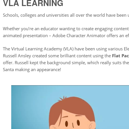
VLA LEARNING
Schools, colleges and universities all over the world have been
Whether you’re an educator wanting to create engaging content
animated presentation – Adobe Character Animator offers an eff
The Virtual Learning Academy (VLA) have been using various Ele
Russell Ansley created some brilliant content using the
Flat Pa
offer. Russell kept the background simple, which really suits t
Santa making an appearance!