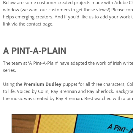
Below are some customer created projects made with Adobe Cha
window (we want our customers to get those views!) Please consi
helps emerging creators. And if you’d like us to add your work
link via the contact page.
A PINT-A-PLAIN
The team at ‘A Pint-A-Plain’ have adapted the work of Irish writ
series.
Using the
Premium Dudley
puppet for all three characters, Co
to life. Voiced by Colin, Ray Brennan and Ray Sherlock. Backg
the music was created by Ray Brennan. Best watched with a pint