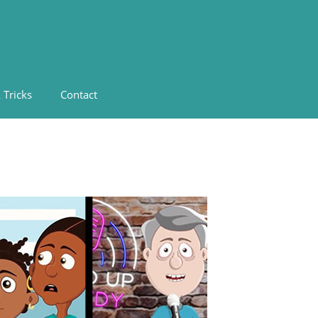
 Tricks
Contact