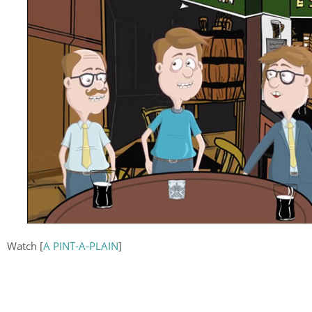
Watch [
A PINT-A-PLAIN
]