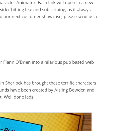
racter Animator. Each link will open in a new
der hitting like and subscribing, as it always
 to our next customer showcase, please send us a
er Flann O’Brien into a hilarious pub based web
lin Sherlock has brought these terrific characters
rounds have been created by Aisling Bowden and
! Well done lads!