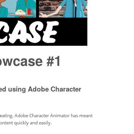
owcase #1
ted using Adobe Character
reating. Adobe Character Animator has meant
ontent quickly and easily.