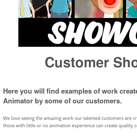
Customer Sh
Here you will find examples of work crea
Animator by some of our customers.
We love seeing the amazing work our talented customers are c
those with little or no animation experience can create quality c