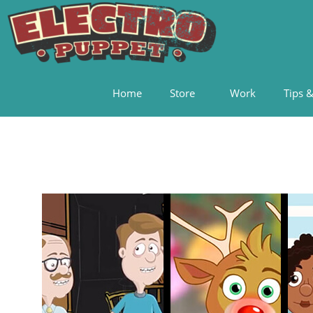
Home
Store
Work
Tips &