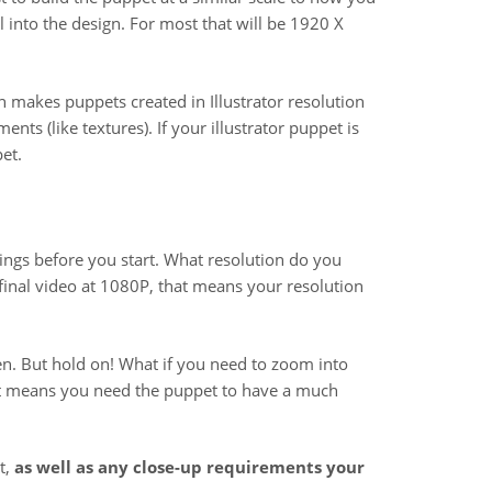
il into the design. For most that will be 1920 X
ch makes puppets created in Illustrator resolution
nts (like textures). If your illustrator puppet is
et.
ings before you start. What resolution do you
r final video at 1080P, that means your resolution
en. But hold on! What if you need to zoom into
that means you need the puppet to have a much
t,
as well as any close-up requirements your