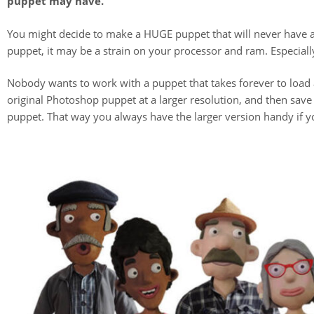
puppet may have.
You might decide to make a HUGE puppet that will never have an
puppet, it may be a strain on your processor and ram. Especially 
Nobody wants to work with a puppet that takes forever to load
original Photoshop puppet at a larger resolution, and then save
puppet. That way you always have the larger version handy if yo