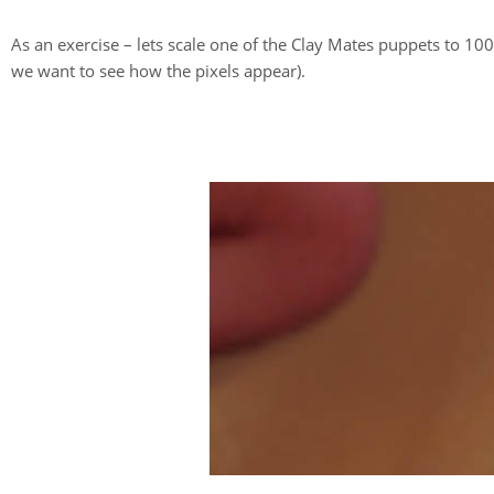
As an exercise – lets scale one of the Clay Mates puppets to 1
we want to see how the pixels appear).