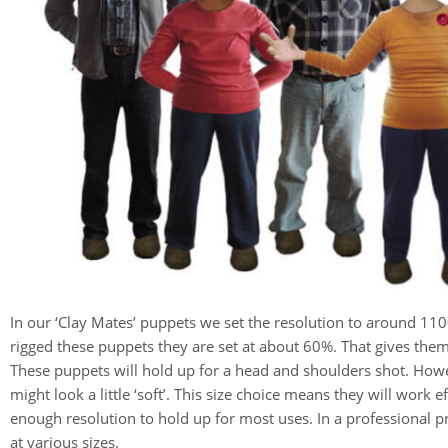
In our ‘Clay Mates’ puppets we set the resolution to around 11
rigged these puppets they are set at about 60%. That gives the
These puppets will hold up for a head and shoulders shot. How
might look a little ‘soft’. This size choice means they will work
enough resolution to hold up for most uses. In a professional 
at various sizes.