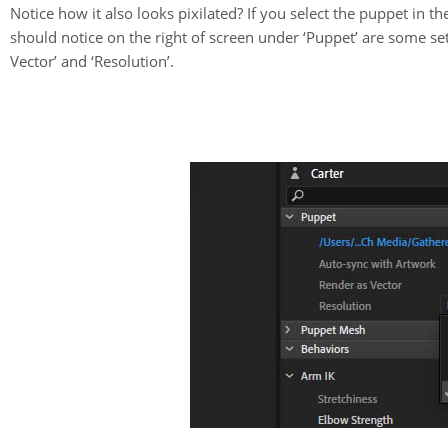
Notice how it also looks pixilated? If you select the puppet in 
should notice on the right of screen under ‘Puppet’ are some se
Vector’ and ‘Resolution’.