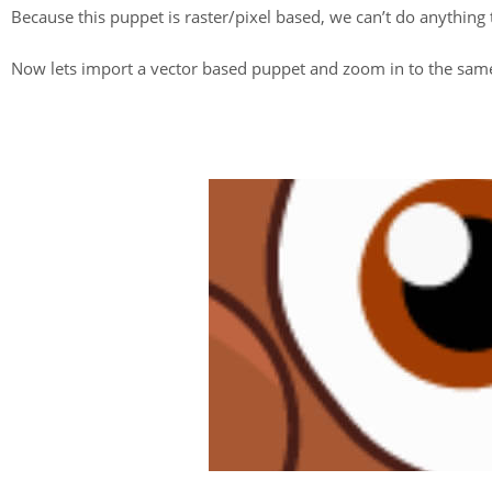
Because this puppet is raster/pixel based, we can’t do anything
Now lets import a vector based puppet and zoom in to the same