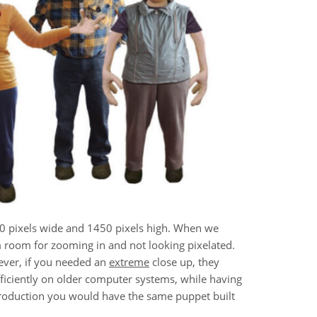
00 pixels wide and 1450 pixels high. When we
m room for zooming in and not looking pixelated.
ever, if you needed an
extreme
close up, they
 efficiently on older computer systems, while having
production you would have the same puppet built