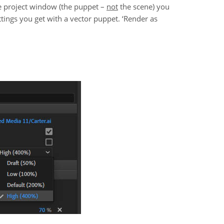
the project window (the puppet –
not
the scene) you
ttings you get with a vector puppet. ‘Render as