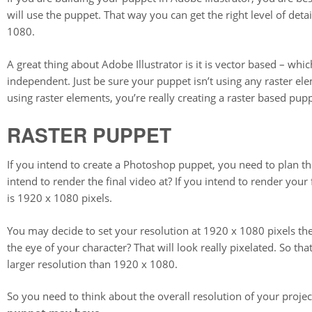
will use the puppet. That way you can get the right level of deta
1080.
A great thing about Adobe Illustrator is it is vector based – whi
independent. Just be sure your puppet isn’t using any raster eleme
using raster elements, you’re really creating a raster based pupp
RASTER PUPPET
If you intend to create a Photoshop puppet, you need to plan th
intend to render the final video at? If you intend to render you
is 1920 x 1080 pixels.
You may decide to set your resolution at 1920 x 1080 pixels th
the eye of your character? That will look really pixelated. So 
larger resolution than 1920 x 1080.
So you need to think about the overall resolution of your projec