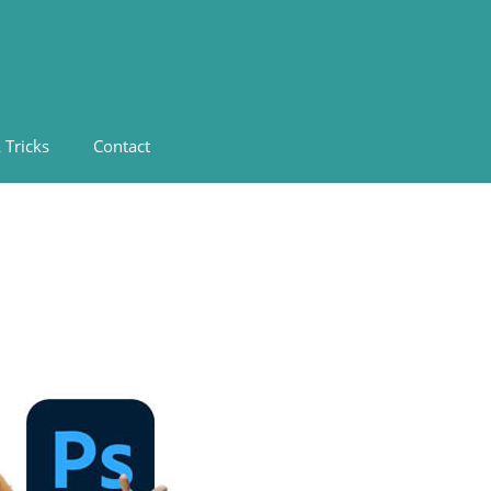
 Tricks
Contact