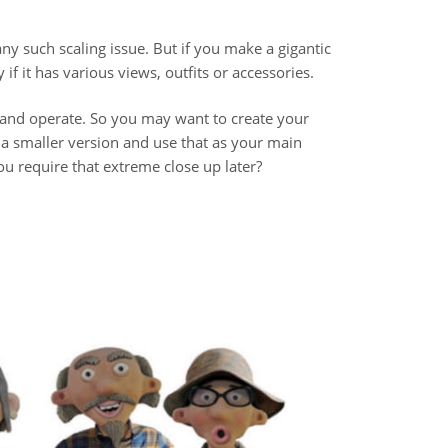
y such scaling issue. But if you make a gigantic
if it has various views, outfits or accessories.
 and operate. So you may want to create your
 a smaller version and use that as your main
u require that extreme close up later?