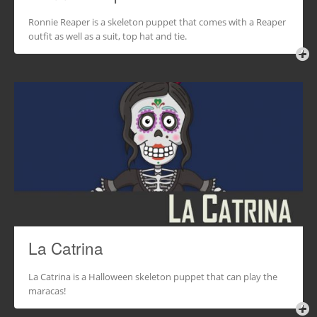
Ronnie Reaper is a skeleton puppet that comes with a Reaper
outfit as well as a suit, top hat and tie.
La Catrina
La Catrina is a Halloween skeleton puppet that can play the
maracas!