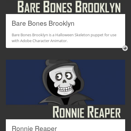
Bare Bones Brooklyn
Bare Bones Brooklyn is a Halloween Skeleton puppet for use
with Adobe Character Animator.
Ronnie Reaper