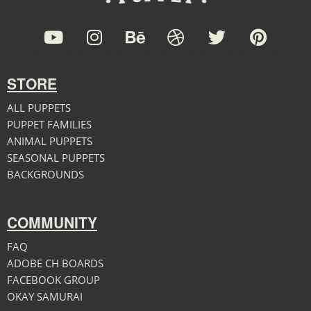
STORE
ALL PUPPETS
PUPPET FAMILIES
ANIMAL PUPPETS
SEASONAL PUPPETS
BACKGROUNDS
COMMUNITY
FAQ
ADOBE CH BOARDS
FACEBOOK GROUP
OKAY SAMURAI