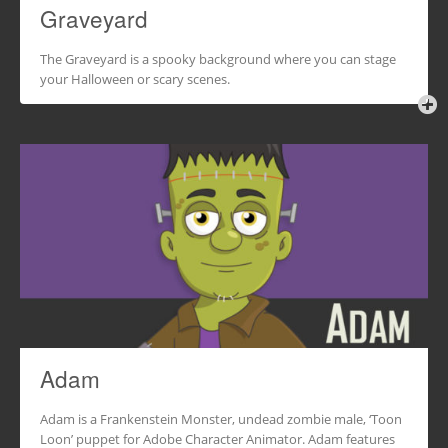
Graveyard
The Graveyard is a spooky background where you can stage
your Halloween or scary scenes.
Adam
Adam is a Frankenstein Monster, undead zombie male, ‘Toon
Loon’ puppet for Adobe Character Animator. Adam features