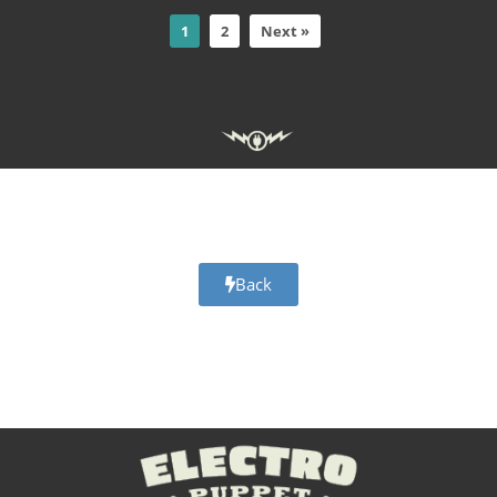
1
2
Next »
Adobe Character Animator Halloween day of the dead scary
skeleton pumpkin puppets
Back