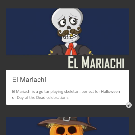
El Mariachi
El Mariachi is a guitar playing skeleton, perfect for Halloween
or Day of the Dead celebrations!