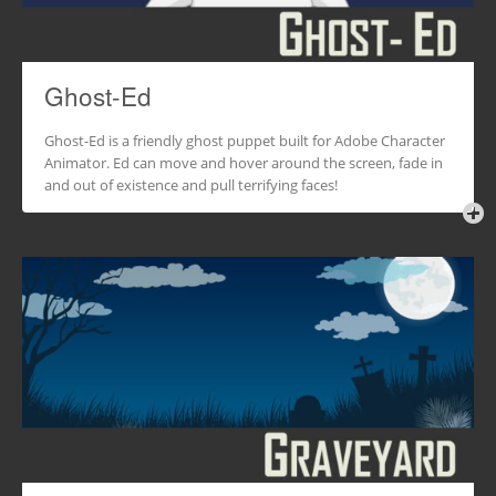
Ghost-Ed
Ghost-Ed is a friendly ghost puppet built for Adobe Character
Animator. Ed can move and hover around the screen, fade in
and out of existence and pull terrifying faces!