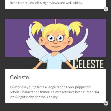
head turner, 3/4 left & right views and walk ability.
Celeste
Celeste is a young female, Angel ‘Toon Loon’ puppet for
Adobe Character Animator. Celeste features head turner, 3/4
left & right views and walk ability.