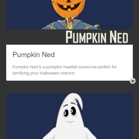
Pumpkin Ned
Pumpkin Ned is a pumpkin headed scarecrow perfect for
terrifying your Halloween visitors!