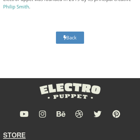
Philip Smith
.
Back
STORE