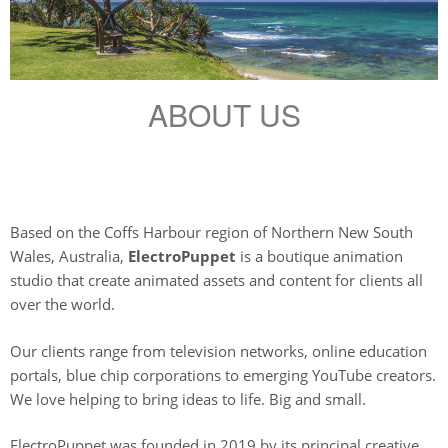
ABOUT US
Based on the Coffs Harbour region of Northern New South
Wales, Australia,
ElectroPuppet
is a boutique animation
studio that create animated assets and content for clients all
over the world.
Our clients range from television networks, online education
portals, blue chip corporations to emerging YouTube creators.
We love helping to bring ideas to life. Big and small.
ElectroPuppet was founded in 2019 by its principal creative