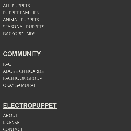
ALL PUPPETS
PUPPET FAMILIES
ANIMAL PUPPETS
SEASONAL PUPPETS
BACKGROUNDS
COMMUNITY
FAQ
ADOBE CH BOARDS
FACEBOOK GROUP
OKAY SAMURAI
ELECTROPUPPET
ABOUT
LICENSE
CONTACT